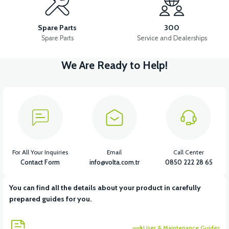
APT4 U STUD FLANGE
APT4 SCISSOR STUD
Spare Parts
300
Spare Parts
Service and Dealerships
We Are Ready to Help!
View
View
APT4 SCISSOR STUD FLANGE
APT4 SPRING BUSHING
View
View
APT4 SPRING BUSH FRONT
APT4 FRONT SUSPENSION SET
For All Your Inquiries
Email
Call Center
Contact Form
info@volta.com.tr
0850 222 28 65
You can find all the details about your product in carefully
View
prepared guides for you.
36V 7.8AH LITYUM BATARYA VB1
User & Maintenance Guides