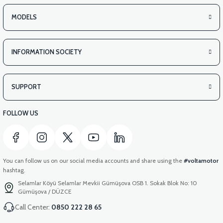
MODELS
INFORMATION SOCIETY
SUPPORT
FOLLOW US
You can follow us on our social media accounts and share using the
#voltamotor
hashtag.
Selamlar Köyü Selamlar Mevkii Gümüşova OSB 1. Sokak Blok No: 10
Gümüşova / DÜZCE
Call Center:
0850 222 28 65