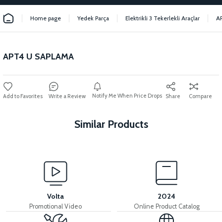
Home page
Yedek Parça
Elektrikli 3 Tekerlekli Araçlar
A
APT4 U SAPLAMA
Notify Me When Price Drops
Write a Review
Share
Compare
Similar Products
View
View
APT4 FRONT FORK UPPER BRACKET
APT4 SCISSORS
Volta
2024
Promotional Video
Online Product Catalog
View
View