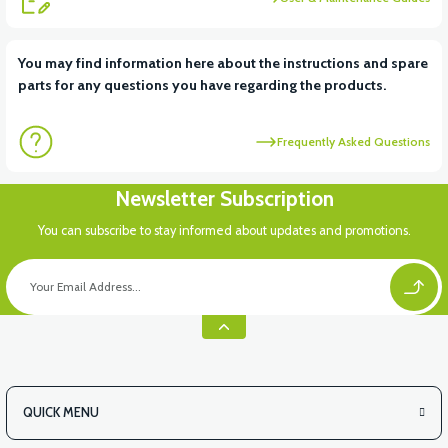
View
You may find information here about the instructions and spare
parts for any questions you have regarding the products.
36V 10AH LITYUM BATARYA VB4
Frequently Asked Questions
Newsletter Subscription
You can subscribe to stay informed about updates and promotions.
QUICK MENU