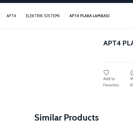
APT4
ELEKTRİK SİSTEMİ
APT4 PLAKA LAMBASI
APT4 PL
W
R
Similar Products