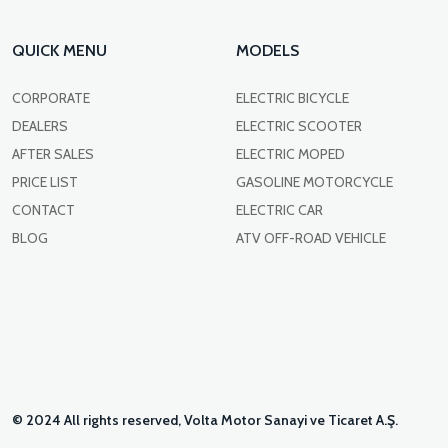
QUICK MENU
MODELS
CORPORATE
ELECTRIC BICYCLE
DEALERS
ELECTRIC SCOOTER
AFTER SALES
ELECTRIC MOPED
PRICE LIST
GASOLINE MOTORCYCLE
CONTACT
ELECTRIC CAR
BLOG
ATV OFF-ROAD VEHICLE
© 2024 All rights reserved, Volta Motor Sanayi ve Ticaret A.Ş.