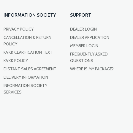
INFORMATION SOCIETY
SUPPORT
PRIVACY POLICY
DEALER LOGIN
CANCELLATION & RETURN
DEALER APPLICATION
POLICY
MEMBER LOGIN
KVKK CLARIFICATION TEXT
FREQUENTLY ASKED
KVKK POLICY
QUESTIONS
DISTANT SALES AGREEMENT
WHERE IS MY PACKAGE?
DELIVERY INFORMATION
INFORMATION SOCIETY
SERVICES