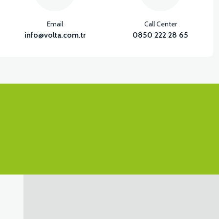
Email
Call Center
info@volta.com.tr
0850 222 28 65