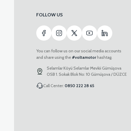
FOLLOW US
You can follow us on our social media accounts
and share using the
#voltamotor
hashtag.
Selamlar Köyü Selamlar Mevkii Gümüşova
OSB 1. Sokak Blok No: 10 Gümüşova / DÜZCE
Call Center:
0850 222 28 65