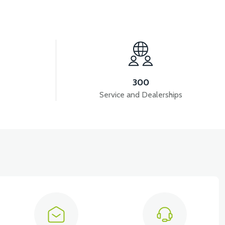
View
ON)
APT4 HORN
300
Service and Dealerships
View
UMBING
APT4 DISPLAY