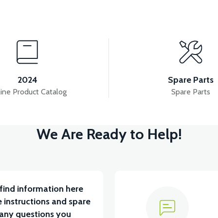
View
SOR
APM5 BUTTON SET (WITH HEADLIGHT BUTT
2024
Spare Parts
ine Product Catalog
Spare Parts
View
View
We Are Ready to Help!
APT4 THROTTLE LEVER SET
APT4 REAR PL
find information here
 instructions and spare
 any questions you