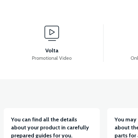
View
View
MOTOR FAN KAPAĞI PLASTİK
APT4 SESLI FLA
Volta
Promotional Video
Onl
View
APT4 BUTTON SET LEFT (NO HEADLIGHT BUTTON)
You can find all the details
You may 
about your product in carefully
about the
prepared guides for you.
parts for