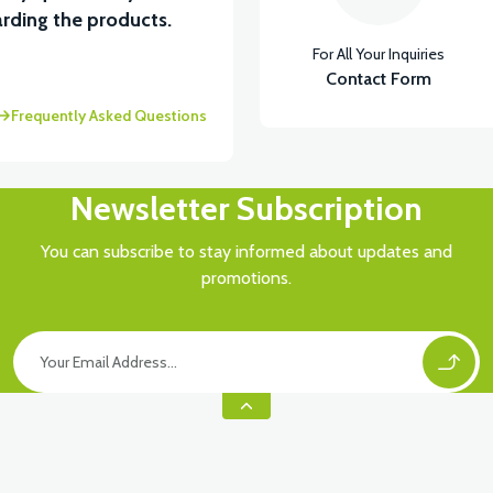
rding the products.
For All Your Inquiries
Contact Form
Frequently Asked Questions
Newsletter Subscription
You can subscribe to stay informed about updates and
promotions.