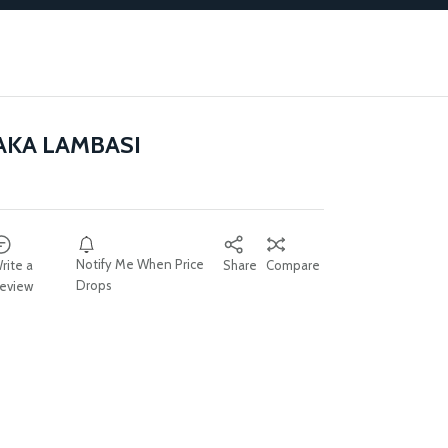
AKA LAMBASI
Notify Me When Price
rite a
Share
Compare
Drops
eview