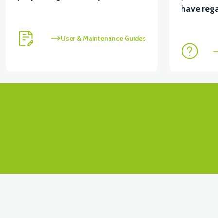
View
View
have rega
APT4 CONTACT SET
APT4 FRONT SIGNAL LEFT
User & Maintenance Guides