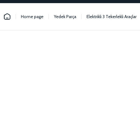
Home page
Yedek Parça
Elektrikli 3 Tekerlekli Araçlar