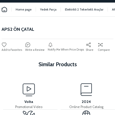
Home page
Yedek Parça
Elektrikli 2 Tekerlekli Araçlar
A
APS2 ÖN ÇATAL
Notify Me When Price Drops
Write a Review
Share
Compare
Similar Products
View
View
APS2 REAR SHOCK ABSORBER
APS2 REAR FORK
Volta
2024
Promotional Video
Online Product Catalog
View