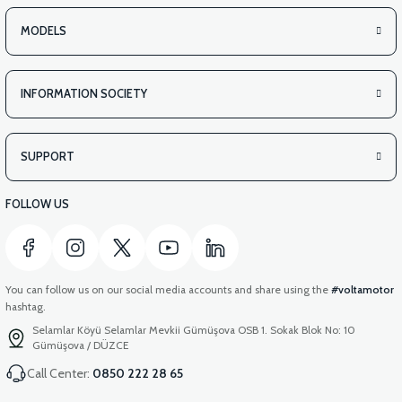
MODELS
INFORMATION SOCIETY
SUPPORT
FOLLOW US
You can follow us on our social media accounts and share using the
#voltamotor
hashtag.
Selamlar Köyü Selamlar Mevkii Gümüşova OSB 1. Sokak Blok No: 10
Gümüşova / DÜZCE
Call Center:
0850 222 28 65