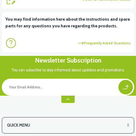
View
You may find information here about the instructions and spare
parts for any questions you have regarding the products.
VT5 KABİN ÖN BAĞLANTI DEMİRİ 2024 MODEL (3 PARÇA)
Frequently Asked Questions
View
View
Newsletter Subscription
VT5 ÖN SÜSPANSİYON YAYLI SET
RS4 KM REDİKTÖR
You can subscribe to stay informed about updates and promotions.
QUICK MENU