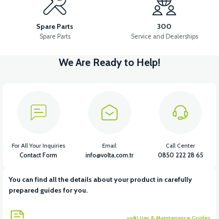
APS2 FRONT SUSPENSION SET
Spare Parts
300
Spare Parts
Service and Dealerships
We Are Ready to Help!
View
36V 7.8AH LITYUM BATARYA VB1
View
View
36V 10AH LITYUM BATARYA VB4
VT5 GAZ KOLU 2024 MODEL
For All Your Inquiries
Email
Call Center
Contact Form
info@volta.com.tr
0850 222 28 65
You can find all the details about your product in carefully
View
prepared guides for you.
VT7 SÜRÜCÜ 72 V-95 A ( Kelly Controls )
User & Maintenance Guides