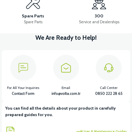
APM5 FRONT SIGNAL RIGHT
APM5 FRONT SIGNAL LEFT
Spare Parts
300
Spare Parts
Service and Dealerships
We Are Ready to Help!
View
View
APM5 CONTACT
APM5 ELECTRICAL INSTALLATION
View
View
APM5 DRIVER (60V)
APM5 CHARGING SOCKET
For All Your Inquiries
Email
Call Center
Contact Form
info@volta.com.tr
0850 222 28 65
You can find all the details about your product in carefully
View
prepared guides for you.
APM5 BATTERY CONNECTION CABLE
User & Maintenance Guides