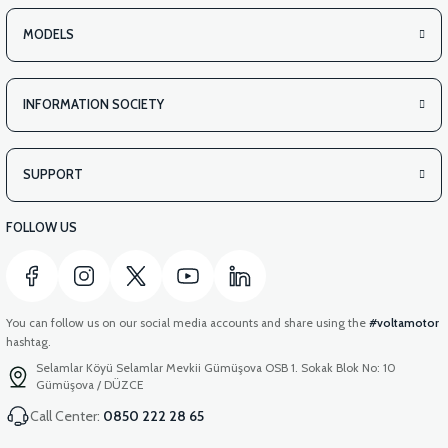
MODELS
INFORMATION SOCIETY
SUPPORT
FOLLOW US
You can follow us on our social media accounts and share using the
#voltamotor
hashtag.
Selamlar Köyü Selamlar Mevkii Gümüşova OSB 1. Sokak Blok No: 10
Gümüşova / DÜZCE
Call Center:
0850 222 28 65