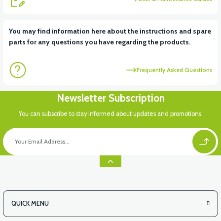
View
You may find information here about the instructions and spare
parts for any questions you have regarding the products.
APM5 REAR BREAK LIGHT
Frequently Asked Questions
Newsletter Subscription
You can subscribe to stay informed about updates and promotions.
QUICK MENU