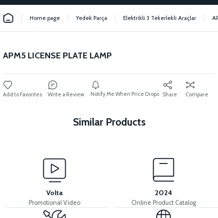
Home page
Yedek Parça
Elektrikli 3 Tekerlekli Araçlar
A
APM5 LICENSE PLATE LAMP
Notify Me When Price Drops
Write a Review
Share
Compare
Similar Products
View
View
MOTOR FAN KAPAĞI PLASTİK
APM5 DISPLAY
Volta
2024
Promotional Video
Online Product Catalog
View
View