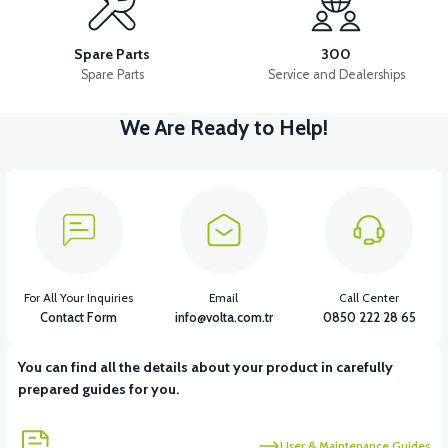
APM5 FRONT BACK SUPPORT FAIRING (RED)
Spare Parts
300
Spare Parts
Service and Dealerships
We Are Ready to Help!
View
36V 7.8AH LITYUM BATARYA VB1
View
View
36V 10AH LITYUM BATARYA VB4
VT5 GAZ KOLU 2024 MODEL
For All Your Inquiries
Email
Call Center
Contact Form
info@volta.com.tr
0850 222 28 65
You can find all the details about your product in carefully
View
prepared guides for you.
VT7 SÜRÜCÜ 72 V-95 A ( Kelly Controls )
User & Maintenance Guides