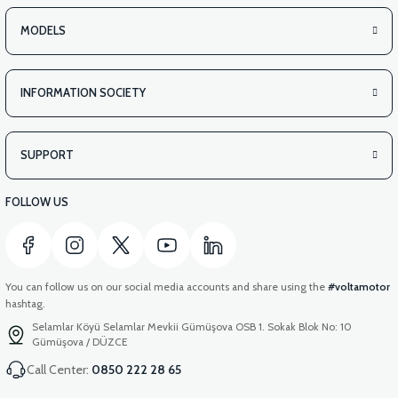
MODELS
INFORMATION SOCIETY
SUPPORT
FOLLOW US
You can follow us on our social media accounts and share using the
#voltamotor
hashtag.
Selamlar Köyü Selamlar Mevkii Gümüşova OSB 1. Sokak Blok No: 10
Gümüşova / DÜZCE
Call Center:
0850 222 28 65