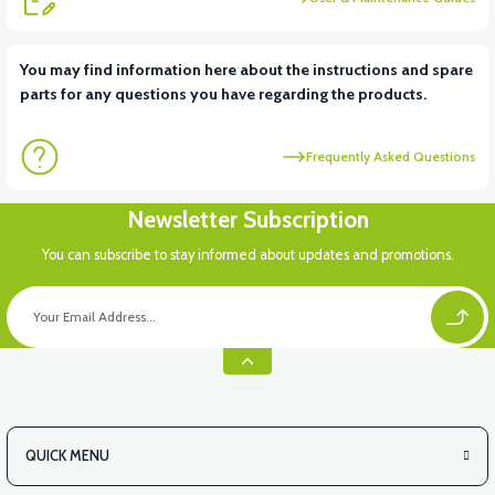
View
You may find information here about the instructions and spare
parts for any questions you have regarding the products.
VT5 KABİN ÖN BAĞLANTI DEMİRİ 2024 MODEL (3 PARÇA)
Frequently Asked Questions
View
View
Newsletter Subscription
VT5 ÖN SÜSPANSİYON YAYLI SET
RS4 KM REDİKTÖR
You can subscribe to stay informed about updates and promotions.
View
RS6 KILOMETRE SENSORU
QUICK MENU