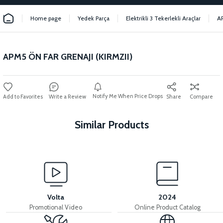
Home page
Yedek Parça
Elektrikli 3 Tekerlekli Araçlar
A
APM5 ÖN FAR GRENAJI (KIRMZII)
Notify Me When Price Drops
Write a Review
Share
Compare
Similar Products
View
APM5 REAR BACKREST FAIRING (RED)
Volta
2024
Promotional Video
Online Product Catalog
View