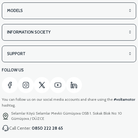
MODELS
INFORMATION SOCIETY
SUPPORT
FOLLOW US
You can follow us on our social media accounts and share using the
#voltamotor
hashtag.
Selamlar Köyü Selamlar Mevkii Gümüşova OSB 1. Sokak Blok No: 10
Gümüşova / DÜZCE
Call Center:
0850 222 28 65