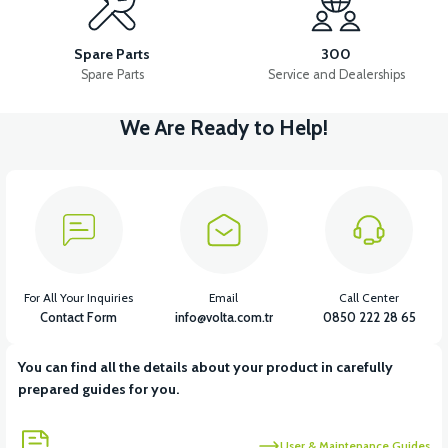
36V 10AH LITYUM BATARYA VB4
VT5 GAZ KOLU 2024 MODEL
Spare Parts
300
Spare Parts
Service and Dealerships
We Are Ready to Help!
View
VT7 SÜRÜCÜ 72 V-95 A ( Kelly Controls )
View
VT5 KABİN ÖN BAĞLANTI DEMİRİ 2024 MODEL (3 PARÇA)
For All Your Inquiries
Email
Call Center
Contact Form
info@volta.com.tr
0850 222 28 65
You can find all the details about your product in carefully
View
View
prepared guides for you.
VT5 ÖN SÜSPANSİYON YAYLI SET
RS4 KM REDİKTÖR
User & Maintenance Guides