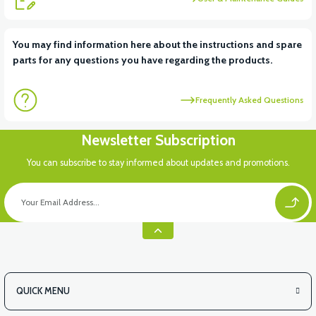
View
View
You may find information here about the instructions and spare
parts for any questions you have regarding the products.
RS6 KILOMETRE SENSORU
MOTOR FAN KAPAĞI PLASTİK
Frequently Asked Questions
Newsletter Subscription
You can subscribe to stay informed about updates and promotions.
QUICK MENU