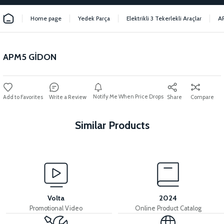
Home page
Yedek Parça
Elektrikli 3 Tekerlekli Araçlar
A
APM5 GİDON
Notify Me When Price Drops
Write a Review
Share
Compare
Similar Products
View
View
APM5 REAR FENDER BRACKET
36V 7.8AH LITYUM BATARYA VB1
Volta
2024
Promotional Video
Online Product Catalog
View
View