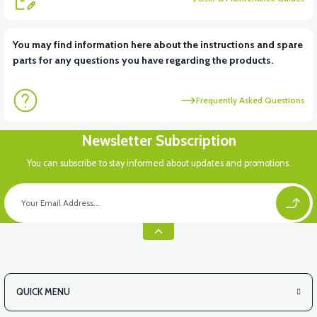
View
You may find information here about the instructions and spare
parts for any questions you have regarding the products.
APM5 REAR BREAK LIGHT
Frequently Asked Questions
Newsletter Subscription
You can subscribe to stay informed about updates and promotions.
QUICK MENU