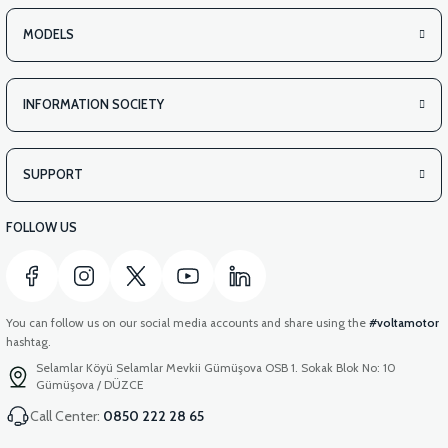
MODELS
INFORMATION SOCIETY
SUPPORT
FOLLOW US
You can follow us on our social media accounts and share using the
#voltamotor
hashtag.
Selamlar Köyü Selamlar Mevkii Gümüşova OSB 1. Sokak Blok No: 10
Gümüşova / DÜZCE
Call Center:
0850 222 28 65