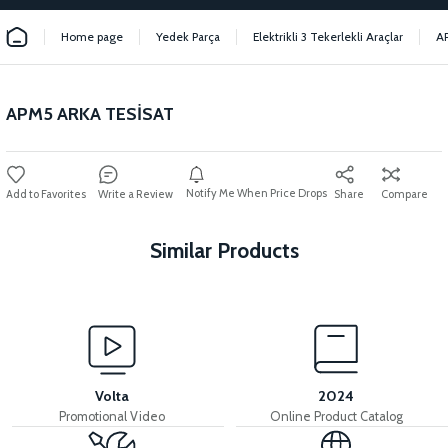
Home page
Yedek Parça
Elektrikli 3 Tekerlekli Araçlar
A
APM5 ARKA TESİSAT
Notify Me When Price Drops
Write a Review
Share
Compare
Similar Products
View
View
MOTOR FAN KAPAĞI PLASTİK
APM5 DISPLAY
Volta
2024
Promotional Video
Online Product Catalog
View
View