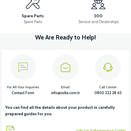
APM5 FRONT SIGNAL RIGHT
APM5 FRONT SIGNAL LEFT
Spare Parts
300
Spare Parts
Service and Dealerships
We Are Ready to Help!
View
View
APM5 CONTACT
APM5 ELECTRICAL INSTALLATION
View
View
APM5 DRIVER (60V)
APM5 CHARGING SOCKET
For All Your Inquiries
Email
Call Center
Contact Form
info@volta.com.tr
0850 222 28 65
You can find all the details about your product in carefully
View
prepared guides for you.
APM5 BATTERY CONNECTION CABLE
User & Maintenance Guides