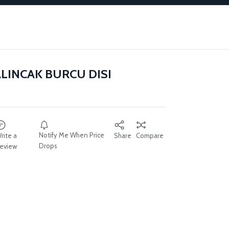
ALINCAK BURCU DISI
Notify Me When Price
rite a
Share
Compare
Drops
eview