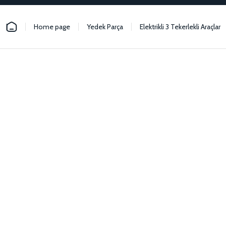
Home page
Yedek Parça
Elektrikli 3 Tekerlekli Araçlar