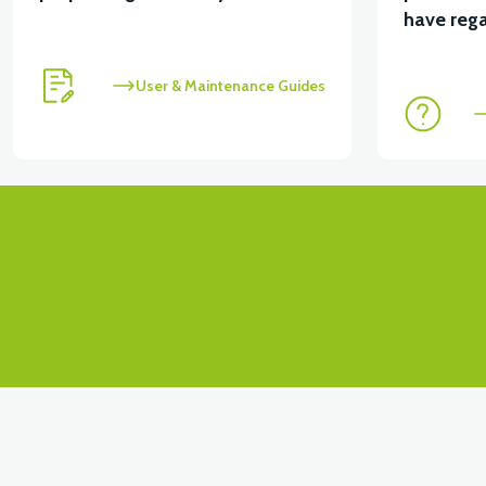
View
have rega
VT5 KABİN ÖN BAĞLANTI DEMİRİ 2024 MODEL (3 PA
User & Maintenance Guides