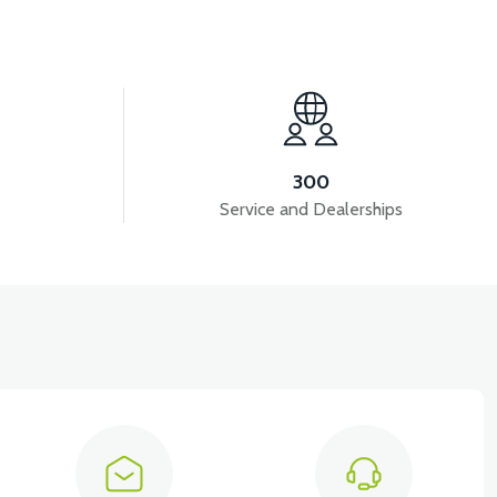
View
NG ARM BUSHING BOLT
300
Service and Dealerships
View
VT7 SÜRÜCÜ 72 V-95 A ( Kelly Controls )