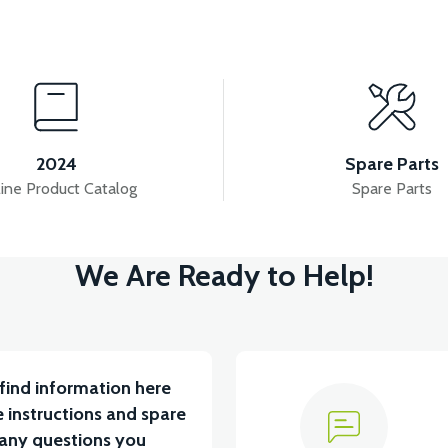
View
ORBER
APM2: SWING SIGN MALE
APM2: SWI
2024
Spare Parts
ine Product Catalog
Spare Parts
View
View
We Are Ready to Help!
YUM BATARYA VB4
VT5 GAZ KOLU 2024 MODEL
find information here
 instructions and spare
 any questions you