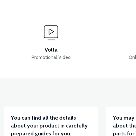
View
View
APM2: APM2 U STUD
APM2: REAR SHOCK ABS
Volta
Promotional Video
Onl
View
36V 7.8AH LITYUM BATARYA VB1
36V 10AH LIT
You can find all the details
You may 
about your product in carefully
about the
prepared guides for you.
parts for