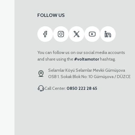
FOLLOW US
You can follow us on our social media accounts
and share using the
#voltamotor
hashtag.
Selamlar Köyü Selamlar Mevkii Gümüşova
OSB 1. Sokak Blok No: 10 Gümüşova / DÜZCE
Call Center:
0850 222 28 65