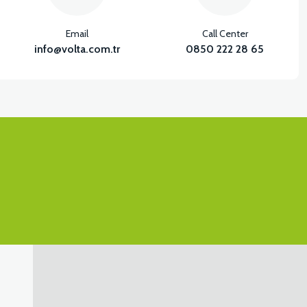
Email
Call Center
info@volta.com.tr
0850 222 28 65