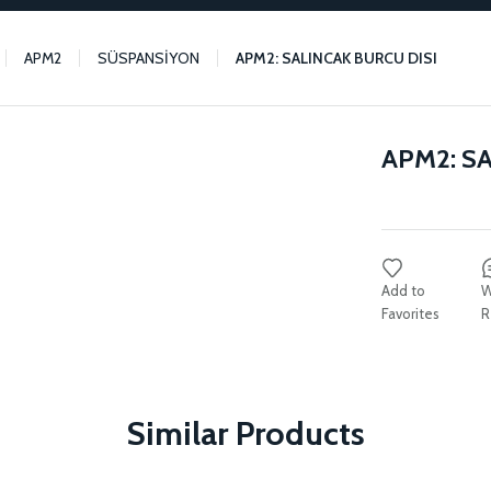
APM2
SÜSPANSİYON
APM2: SALINCAK BURCU DISI
APM2: S
W
R
Similar Products