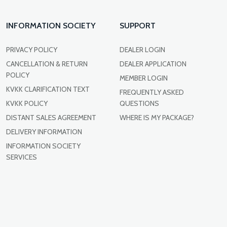
INFORMATION SOCIETY
SUPPORT
PRIVACY POLICY
DEALER LOGIN
CANCELLATION & RETURN
DEALER APPLICATION
POLICY
MEMBER LOGIN
KVKK CLARIFICATION TEXT
FREQUENTLY ASKED
KVKK POLICY
QUESTIONS
DISTANT SALES AGREEMENT
WHERE IS MY PACKAGE?
DELIVERY INFORMATION
INFORMATION SOCIETY
SERVICES