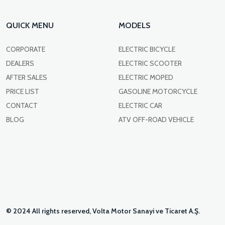
QUICK MENU
MODELS
CORPORATE
ELECTRIC BICYCLE
DEALERS
ELECTRIC SCOOTER
AFTER SALES
ELECTRIC MOPED
PRICE LIST
GASOLINE MOTORCYCLE
CONTACT
ELECTRIC CAR
BLOG
ATV OFF-ROAD VEHICLE
© 2024 All rights reserved, Volta Motor Sanayi ve Ticaret A.Ş.