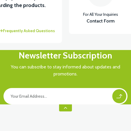
View
rding the products.
For All Your Inquiries
RÇA)
VT5 ÖN SÜSPANSİYON YAYLI SET
Contact Form
Frequently Asked Questions
Newsletter Subscription
You can subscribe to stay informed about updates and
promotions.