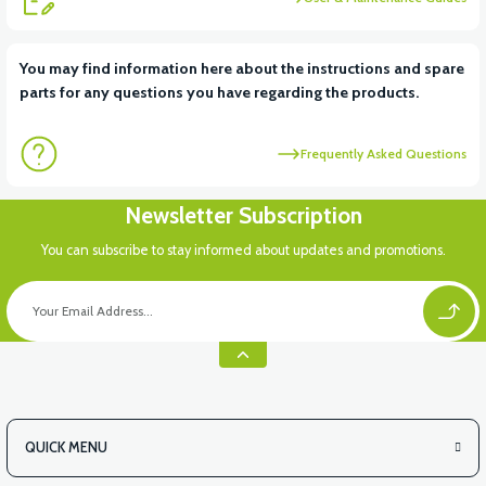
View
You may find information here about the instructions and spare
parts for any questions you have regarding the products.
VT5 KABİN ÖN BAĞLANTI DEMİRİ 2024 MODEL (3 PARÇA)
Frequently Asked Questions
View
Newsletter Subscription
VT5 ÖN SÜSPANSİYON YAYLI SET
You can subscribe to stay informed about updates and promotions.
QUICK MENU