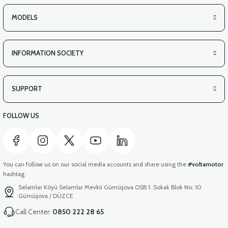
MODELS
INFORMATION SOCIETY
SUPPORT
FOLLOW US
You can follow us on our social media accounts and share using the
#voltamotor
hashtag.
Selamlar Köyü Selamlar Mevkii Gümüşova OSB 1. Sokak Blok No: 10
Gümüşova / DÜZCE
Call Center:
0850 222 28 65