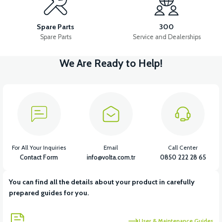
APM2: BRAKE LEVER LEFT
APM2: BRAKE LEVER RIGHT
Spare Parts
300
Spare Parts
Service and Dealerships
We Are Ready to Help!
View
36V 7.8AH LITYUM BATARYA VB1
View
View
36V 10AH LITYUM BATARYA VB4
VT5 GAZ KOLU 2024 MODEL
For All Your Inquiries
Email
Call Center
Contact Form
info@volta.com.tr
0850 222 28 65
You can find all the details about your product in carefully
View
prepared guides for you.
VT7 SÜRÜCÜ 72 V-95 A ( Kelly Controls )
User & Maintenance Guides