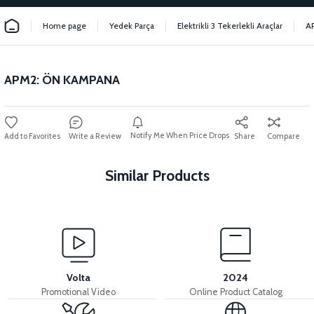
Home page
Yedek Parça
Elektrikli 3 Tekerlekli Araçlar
A
APM2: ÖN KAMPANA
Notify Me When Price Drops
Write a Review
Share
Compare
Similar Products
View
View
APM2: REAR BRAKE RAIL (20CM)
APM2: BRAKE CABLE FRONT
Volta
2024
Promotional Video
Online Product Catalog
View
View