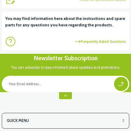
View
You may find information here about the instructions and spare
parts for any questions you have regarding the products.
APM2: CHARGING PLACE PLASTIC
Frequently Asked Questions
View
Newsletter Subscription
APM2: BACK PLATE LOCATION PLASTIC
You can subscribe to stay informed about updates and promotions.
View
APM2: REAR BASKET TOP PLASTIC
QUICK MENU
View