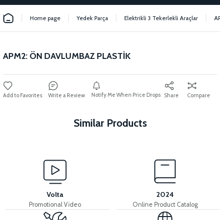
Home page
Yedek Parça
Elektrikli 3 Tekerlekli Araçlar
A
APM2: ÖN DAVLUMBAZ PLASTİK
Notify Me When Price Drops
Write a Review
Share
Compare
Similar Products
View
APM2: HANDLEBAR UPPER PLASTIC
Volta
2024
Promotional Video
Online Product Catalog
View