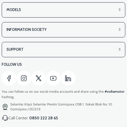
APM2: REAR BASKET COVER PLASTIC
MODELS
INFORMATION SOCIETY
View
APM2: REAR BASKET INSIDE COVER PLASTIC
SUPPORT
FOLLOW US
You can follow us on our social media accounts and share using the
#voltamotor
hashtag.
Selamlar Köyü Selamlar Mevkii Gümüşova OSB 1. Sokak Blok No: 10
Gümüşova / DÜZCE
Call Center:
0850 222 28 65