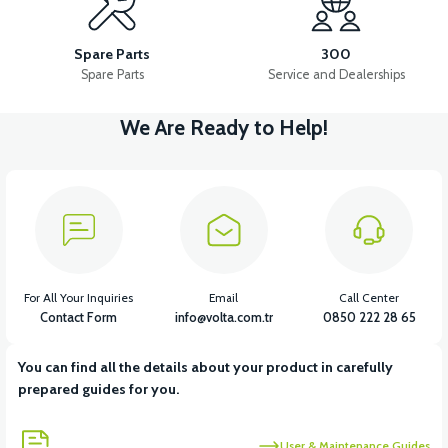
APM2: FOOT STEP PLASTIC
Spare Parts
300
Spare Parts
Service and Dealerships
We Are Ready to Help!
View
APM2: FOOT STEP PLASTIC RIGHT
View
APM2: FOOT STEP PLASTIC LEFT
For All Your Inquiries
Email
Call Center
Contact Form
info@volta.com.tr
0850 222 28 65
You can find all the details about your product in carefully
View
prepared guides for you.
APM2: CHILDREN'S UNDERARM PLASTIC
User & Maintenance Guides