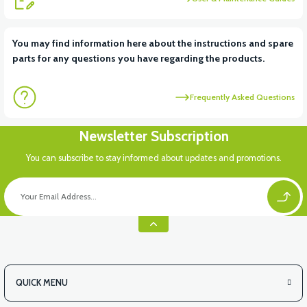
View
View
You may find information here about the instructions and spare
parts for any questions you have regarding the products.
APM2: CHILD SEAT HINGE
APM2: CHILDREN'S SEAT SPONGE
Frequently Asked Questions
View
Newsletter Subscription
APM2: CHILDREN'S SEAT FOLDING MECHANISM
You can subscribe to stay informed about updates and promotions.
View
APM2: SEAT SLIDE SPRING LARGE
QUICK MENU
View