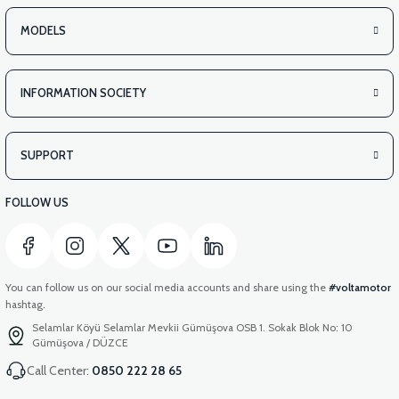
APM2: SEAT SLIDE BEARING FIXING BRACKET
MODELS
INFORMATION SOCIETY
SUPPORT
FOLLOW US
You can follow us on our social media accounts and share using the
#voltamotor
hashtag.
Selamlar Köyü Selamlar Mevkii Gümüşova OSB 1. Sokak Blok No: 10
Gümüşova / DÜZCE
Call Center:
0850 222 28 65