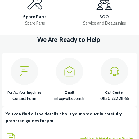
APM2: SEAT SLIDE LOCK LATCH
Spare Parts
300
Spare Parts
Service and Dealerships
We Are Ready to Help!
View
APM2: SEAT SLIDE LOCK LATCH BRACKET
View
APM2: PASSENGER SEAT SPONGE
For All Your Inquiries
Email
Call Center
Contact Form
info@volta.com.tr
0850 222 28 65
You can find all the details about your product in carefully
View
prepared guides for you.
APM2: PASSENGER SEAT CORNER STOPPER
User & Maintenance Guides