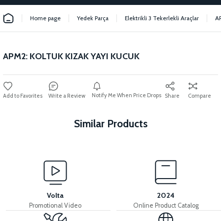
Home page
Yedek Parça
Elektrikli 3 Tekerlekli Araçlar
A
APM2: KOLTUK KIZAK YAYI KUCUK
Notify Me When Price Drops
Write a Review
Share
Compare
Similar Products
View
APM2: SEAT SLIDE LOCK MECHANISM
Volta
2024
Promotional Video
Online Product Catalog
View