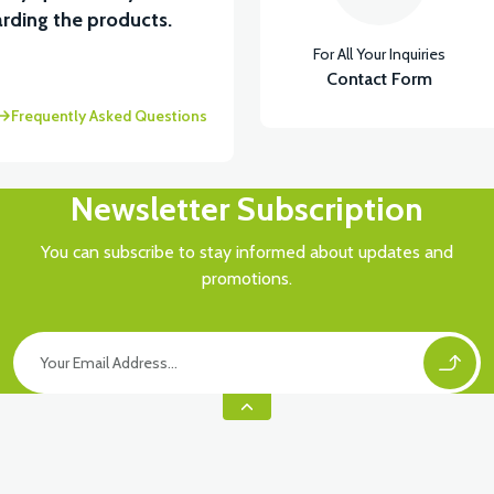
rding the products.
For All Your Inquiries
Contact Form
Frequently Asked Questions
Newsletter Subscription
You can subscribe to stay informed about updates and
promotions.