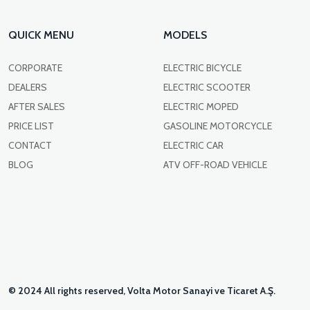
QUICK MENU
MODELS
CORPORATE
ELECTRIC BICYCLE
DEALERS
ELECTRIC SCOOTER
AFTER SALES
ELECTRIC MOPED
PRICE LIST
GASOLINE MOTORCYCLE
CONTACT
ELECTRIC CAR
BLOG
ATV OFF-ROAD VEHICLE
© 2024 All rights reserved, Volta Motor Sanayi ve Ticaret A.Ş.