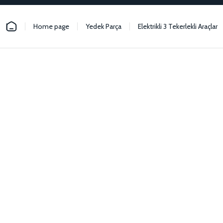
Home page
Yedek Parça
Elektrikli 3 Tekerlekli Araçlar