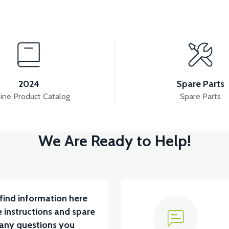
View
A)
APM2: FUSE-BATTERY CONNECTION CABLE(28
2024
Spare Parts
ine Product Catalog
Spare Parts
View
View
We Are Ready to Help!
APM2: MAIN PLUMBING
APM2: 5-PIN CABLE TE
find information here
 instructions and spare
 any questions you