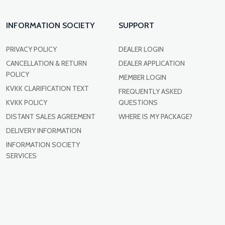
INFORMATION SOCIETY
SUPPORT
PRIVACY POLICY
DEALER LOGIN
CANCELLATION & RETURN
DEALER APPLICATION
POLICY
MEMBER LOGIN
KVKK CLARIFICATION TEXT
FREQUENTLY ASKED
KVKK POLICY
QUESTIONS
DISTANT SALES AGREEMENT
WHERE IS MY PACKAGE?
DELIVERY INFORMATION
INFORMATION SOCIETY
SERVICES