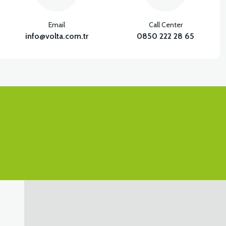
Email
Call Center
info@volta.com.tr
0850 222 28 65