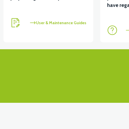
View
have rega
APM2: FRONT SIGNAL LEFT
User & Maintenance Guides