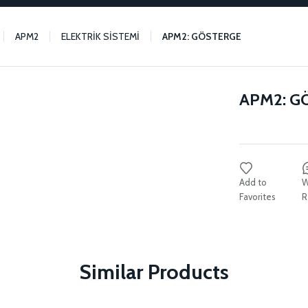
APM2
ELEKTRİK SİSTEMİ
APM2: GÖSTERGE
APM2: G
W
R
Similar Products