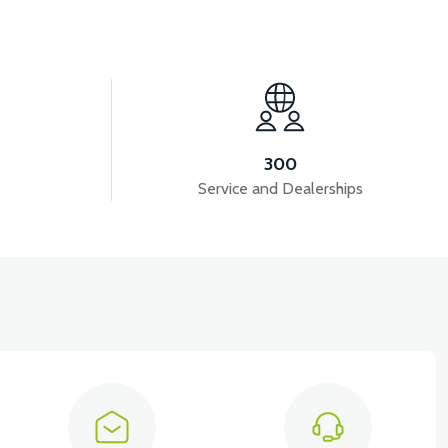
View
CM)
APM2: DRIVER POWER CABLE (5A FUSE)
300
Service and Dealerships
View
RMINAL
APM2: SOUND FLASHER