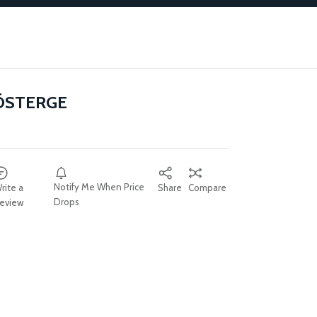
ÖSTERGE
Notify Me When Price
rite a
Share
Compare
Drops
eview