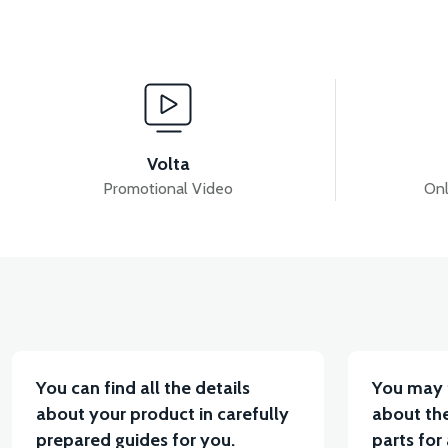
View
View
MOTOR FAN KAPAĞI PLASTİK
APM2: FUSE (40
Volta
Promotional Video
Onl
View
View
APM2: DRIVER (60V/35A)
APM2: BACK STOP
You can find all the details
You may 
about your product in carefully
about the
prepared guides for you.
parts for