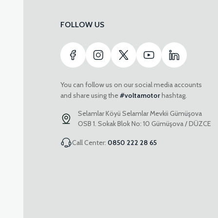
FOLLOW US
You can follow us on our social media accounts
and share using the
#voltamotor
hashtag.
Selamlar Köyü Selamlar Mevkii Gümüşova
OSB 1. Sokak Blok No: 10 Gümüşova / DÜZCE
Call Center:
0850 222 28 65