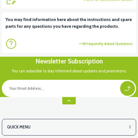
View
You may find information here about the instructions and spare
parts for any questions you have regarding the products.
APM2: CHARGING PLACE PLASTIC
Frequently Asked Questions
View
Newsletter Subscription
APM2: REAR BASKET TOP PLASTIC
You can subscribe to stay informed about updates and promotions.
View
APM2: REAR BASKET COVER PLASTIC
QUICK MENU
View