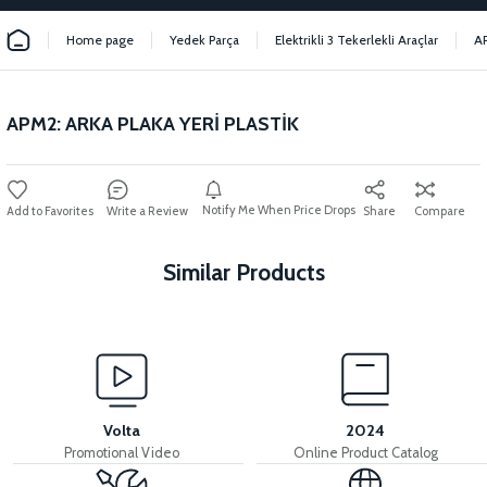
Home page
Yedek Parça
Elektrikli 3 Tekerlekli Araçlar
A
APM2: ARKA PLAKA YERİ PLASTİK
Notify Me When Price Drops
Write a Review
Share
Compare
Similar Products
View
APM2: HANDLEBAR UPPER PLASTIC
Volta
2024
Promotional Video
Online Product Catalog
View
View