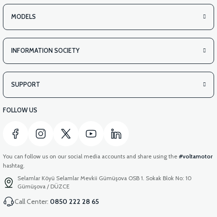
APM2: REAR BASKET INSIDE COVER PLASTIC
MODELS
INFORMATION SOCIETY
SUPPORT
FOLLOW US
You can follow us on our social media accounts and share using the
#voltamotor
hashtag.
Selamlar Köyü Selamlar Mevkii Gümüşova OSB 1. Sokak Blok No: 10
Gümüşova / DÜZCE
Call Center:
0850 222 28 65