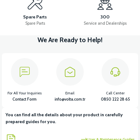
APM2: FOOT STEP PLASTIC
APM2: FRONT HOOD PLASTIC
Spare Parts
300
Spare Parts
Service and Dealerships
We Are Ready to Help!
View
APM2: FOOT STEP PLASTIC RIGHT
View
APM2: FOOT STEP PLASTIC LEFT
For All Your Inquiries
Email
Call Center
Contact Form
info@volta.com.tr
0850 222 28 65
You can find all the details about your product in carefully
View
prepared guides for you.
APM2: CHILDREN'S UNDERARM PLASTIC
User & Maintenance Guides