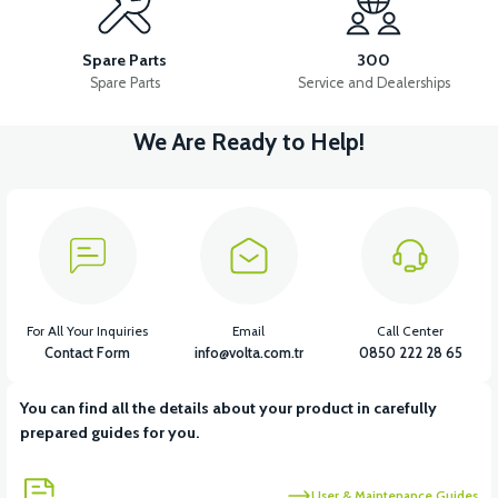
APM2: FUSE-BATTERY CONNECTION CABLE(28CM)
Spare Parts
300
Spare Parts
Service and Dealerships
We Are Ready to Help!
View
APM2: DRIVER POWER CABLE (5A FUSE)
View
View
APM2: DRIVER (60V/35A)
APM2: BACK STOP
For All Your Inquiries
Email
Call Center
Contact Form
info@volta.com.tr
0850 222 28 65
You can find all the details about your product in carefully
View
View
prepared guides for you.
APM2: MAIN PLUMBING
APM2: SOUND FLASHER
User & Maintenance Guides