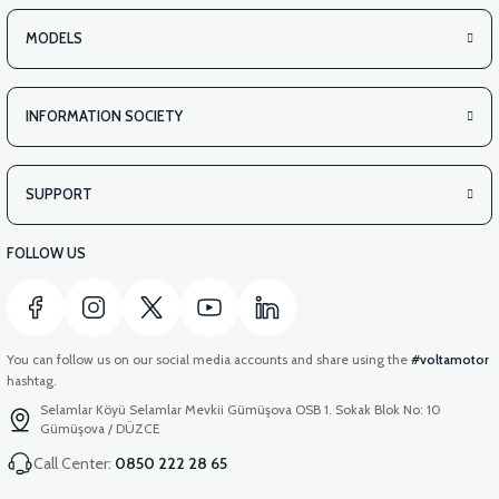
MODELS
INFORMATION SOCIETY
SUPPORT
FOLLOW US
You can follow us on our social media accounts and share using the
#voltamotor
hashtag.
Selamlar Köyü Selamlar Mevkii Gümüşova OSB 1. Sokak Blok No: 10
Gümüşova / DÜZCE
Call Center:
0850 222 28 65