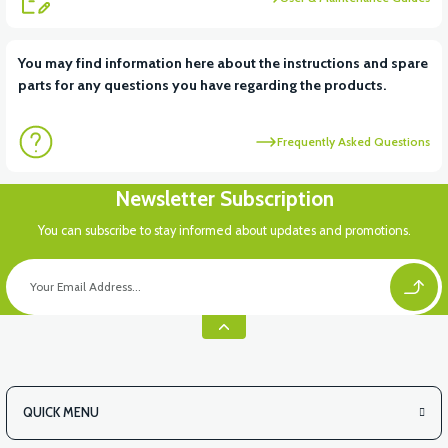
View
View
You may find information here about the instructions and spare
parts for any questions you have regarding the products.
APM2: FRONT SIGNAL LEFT
APM2: IGNITION AND LOCK SET
Frequently Asked Questions
Newsletter Subscription
You can subscribe to stay informed about updates and promotions.
QUICK MENU