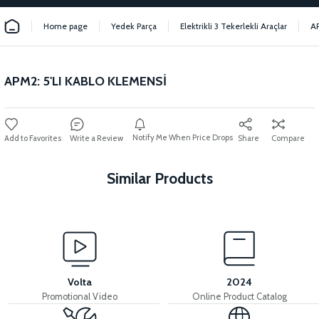
Home page
Yedek Parça
Elektrikli 3 Tekerlekli Araçlar
A
APM2: 5'LI KABLO KLEMENSİ
Notify Me When Price Drops
Write a Review
Share
Compare
Similar Products
View
View
MOTOR FAN KAPAĞI PLASTİK
APM2: FUSE (40A)
Volta
2024
Promotional Video
Online Product Catalog
View