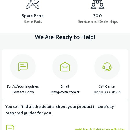
APB2 FRONT CALIPER
APB2 FRONT BRAKE CABLE AND WIRE
Spare Parts
300
Spare Parts
Service and Dealerships
We Are Ready to Help!
View
APB2 REAR BRAKE CABLE AND WIRE
View
View
APB2 FRONT BRAKE LEVER
36V 7.8AH LITYUM BATARYA VB1
For All Your Inquiries
Email
Call Center
Contact Form
info@volta.com.tr
0850 222 28 65
You can find all the details about your product in carefully
View
View
prepared guides for you.
36V 10AH LITYUM BATARYA VB4
VT5 GAZ KOLU 2024 MODEL
User & Maintenance Guides