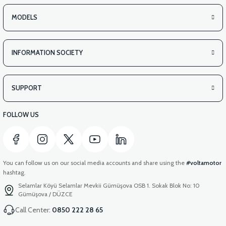
MODELS
INFORMATION SOCIETY
SUPPORT
FOLLOW US
You can follow us on our social media accounts and share using the
#voltamotor
hashtag.
Selamlar Köyü Selamlar Mevkii Gümüşova OSB 1. Sokak Blok No: 10
Gümüşova / DÜZCE
Call Center:
0850 222 28 65