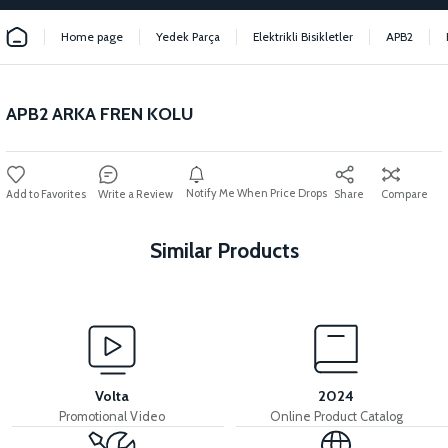
Home page
Yedek Parça
Elektrikli Bisikletler
APB2
APB2 ARKA FREN KOLU
Notify Me When Price Drops
Write a Review
Share
Compare
Similar Products
View
View
APB2 DISC 160mm
APB2 REAR CALIPER
Volta
2024
Promotional Video
Online Product Catalog
View
View