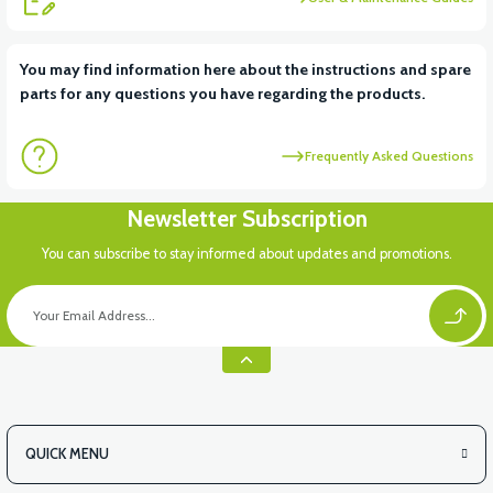
View
You may find information here about the instructions and spare
parts for any questions you have regarding the products.
VT7 SÜRÜCÜ 72 V-95 A ( Kelly Controls )
Frequently Asked Questions
Newsletter Subscription
You can subscribe to stay informed about updates and promotions.
QUICK MENU