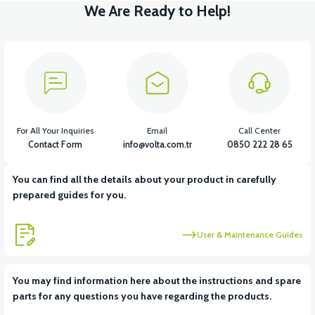
We Are Ready to Help!
For All Your Inquiries
Email
Call Center
Contact Form
info@volta.com.tr
0850 222 28 65
You can find all the details about your product in carefully
prepared guides for you.
User & Maintenance Guides
You may find information here about the instructions and spare
parts for any questions you have regarding the products.