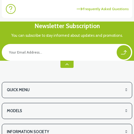
Frequently Asked Questions
Newsletter Subscription
You can subscribe to stay informed about updates and promotions.
QUICK MENU
MODELS
INFORMATION SOCIETY