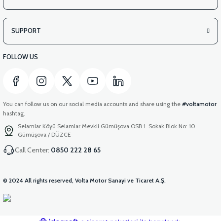
SUPPORT
FOLLOW US
You can follow us on our social media accounts and share using the
#voltamotor
hashtag.
Selamlar Köyü Selamlar Mevkii Gümüşova OSB 1. Sokak Blok No: 10
Gümüşova / DÜZCE
Call Center:
0850 222 28 65
© 2024 All rights reserved, Volta Motor Sanayi ve Ticaret A.Ş.