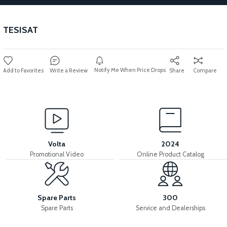
TESISAT
Notify Me When Price Drops
Write a Review
Share
Compare
Volta
2024
Promotional Video
Online Product Catalog
Spare Parts
300
Spare Parts
Service and Dealerships