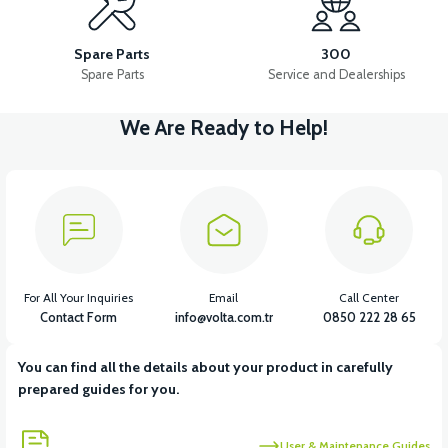
RM5 SIDE FOOT CUTTER
RM5 MAIN INSTALLATION CABLE
Spare Parts
300
Spare Parts
Service and Dealerships
We Are Ready to Help!
View
View
RM5 STARTER ROLE
RM5 IGNITION COIL
View
View
View
RM5 IGNITION RELAY
RM5 HORN
RM5 HEADLIGHT DRIVER
For All Your Inquiries
Email
Call Center
Contact Form
info@volta.com.tr
0850 222 28 65
You can find all the details about your product in carefully
View
prepared guides for you.
RM5 USB CHARGE
User & Maintenance Guides