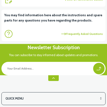
You may find information here about the instructions and spare
parts for any questions you have regarding the products.
Frequently Asked Questions
Newsletter Subscription
You can subscribe to stay informed about updates and promotions.
QUICK MENU