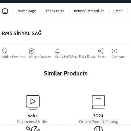
Home page
Yedek Parça
Benzinli Motosiklet
RM5X
RM5 SİNYAL SAĞ
Notify Me When Price Drops
Write a Review
Share
Compare
Similar Products
View
View
RM5 THROTTLE LEVER
RM5 THROTTLE CABLE
Volta
2024
Promotional Video
Online Product Catalog
View
View