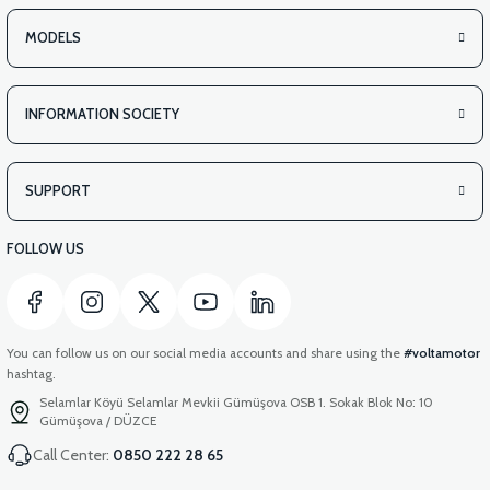
MODELS
INFORMATION SOCIETY
SUPPORT
FOLLOW US
You can follow us on our social media accounts and share using the
#voltamotor
hashtag.
Selamlar Köyü Selamlar Mevkii Gümüşova OSB 1. Sokak Blok No: 10
Gümüşova / DÜZCE
Call Center:
0850 222 28 65