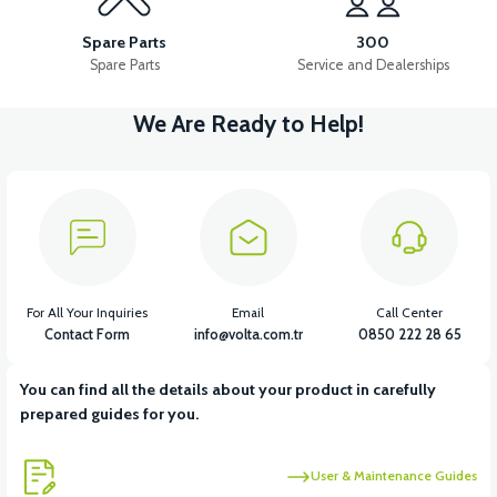
Spare Parts
300
Spare Parts
Service and Dealerships
We Are Ready to Help!
For All Your Inquiries
Email
Call Center
Contact Form
info@volta.com.tr
0850 222 28 65
You can find all the details about your product in carefully
prepared guides for you.
User & Maintenance Guides