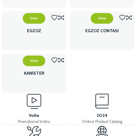
View
View
EGZOZ
EGZOZ CONTASI
View
KANİSTER
Volta
2024
Promotional Video
Online Product Catalog