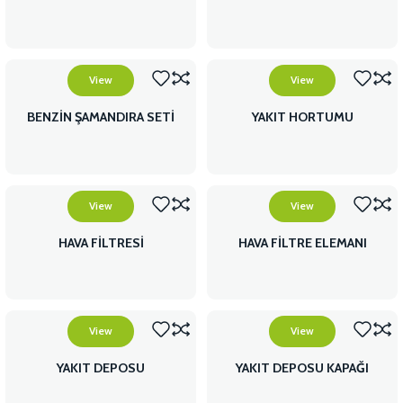
View
View
BENZİN ŞAMANDIRA SETİ
YAKIT HORTUMU
View
View
HAVA FİLTRESİ
HAVA FİLTRE ELEMANI
View
View
YAKIT DEPOSU
YAKIT DEPOSU KAPAĞI