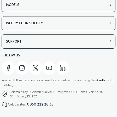
MODELS
INFORMATION SOCIETY
SUPPORT
FOLLOW US
You can follow us on our social media accounts and share using the
#voltamotor
hashtag.
Selamlar Köyü Selamlar Mevkii Gümüşova OSB 1. Sokak Blok No: 10
Gümüşova / DÜZCE
Call Center:
0850 222 28 65