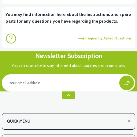
You may find information here about the instructions and spare
parts for any questions you have regarding the products.
Frequently Asked Questions
Newsletter Subscription
You can subscribe to stay informed about updates and promotions.
QUICK MENU