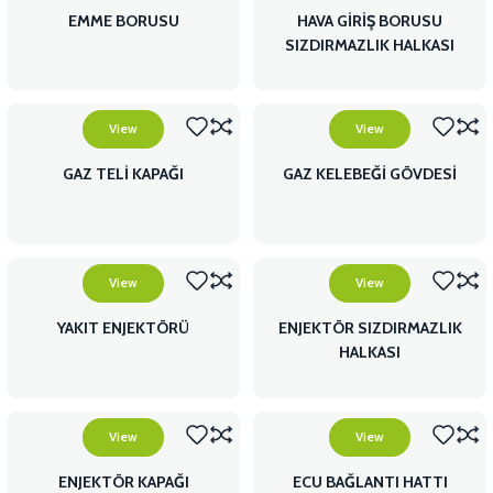
EMME BORUSU
HAVA GİRİŞ BORUSU
SIZDIRMAZLIK HALKASI
View
View
GAZ TELİ KAPAĞI
GAZ KELEBEĞİ GÖVDESİ
View
View
YAKIT ENJEKTÖRÜ
ENJEKTÖR SIZDIRMAZLIK
HALKASI
View
View
ENJEKTÖR KAPAĞI
ECU BAĞLANTI HATTI