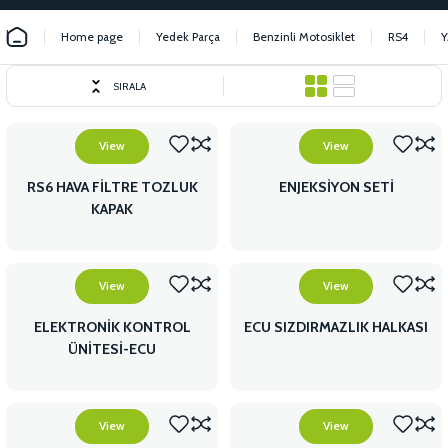
Home page
Yedek Parça
Benzinli Motosiklet
RS4
Y
SIRALA
View
View
RS6 HAVA FİLTRE TOZLUK
ENJEKSİYON SETİ
KAPAK
View
View
ELEKTRONİK KONTROL
ECU SIZDIRMAZLIK HALKASI
ÜNİTESİ-ECU
View
View