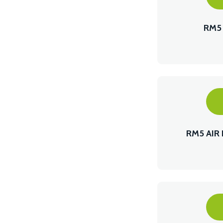
RM5
RM5 AIR