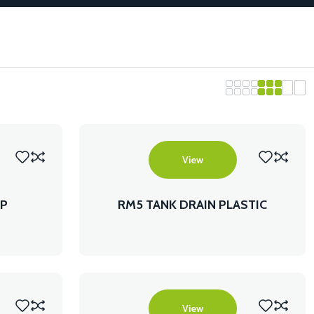
View
AP
RM5 TANK DRAIN PLASTIC
View