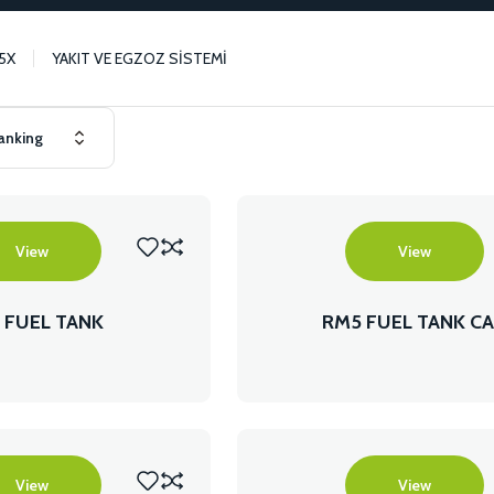
5X
YAKIT VE EGZOZ SİSTEMİ
View
View
 FUEL TANK
RM5 FUEL TANK C
View
View