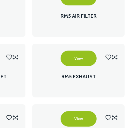
RM5 AIR FILTER
View
KET
RM5 EXHAUST
View