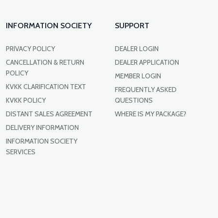
INFORMATION SOCIETY
SUPPORT
PRIVACY POLICY
DEALER LOGIN
CANCELLATION & RETURN
DEALER APPLICATION
POLICY
MEMBER LOGIN
KVKK CLARIFICATION TEXT
FREQUENTLY ASKED
KVKK POLICY
QUESTIONS
DISTANT SALES AGREEMENT
WHERE IS MY PACKAGE?
DELIVERY INFORMATION
INFORMATION SOCIETY
SERVICES