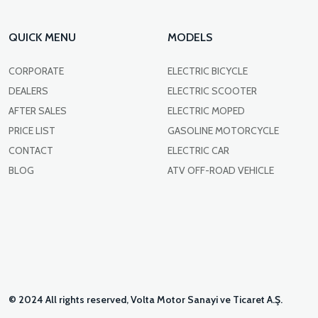
QUICK MENU
MODELS
CORPORATE
ELECTRIC BICYCLE
DEALERS
ELECTRIC SCOOTER
AFTER SALES
ELECTRIC MOPED
PRICE LIST
GASOLINE MOTORCYCLE
CONTACT
ELECTRIC CAR
BLOG
ATV OFF-ROAD VEHICLE
© 2024 All rights reserved, Volta Motor Sanayi ve Ticaret A.Ş.