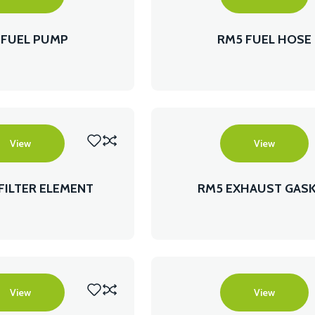
 FUEL PUMP
RM5 FUEL HOSE
View
View
 FILTER ELEMENT
RM5 EXHAUST GAS
View
View