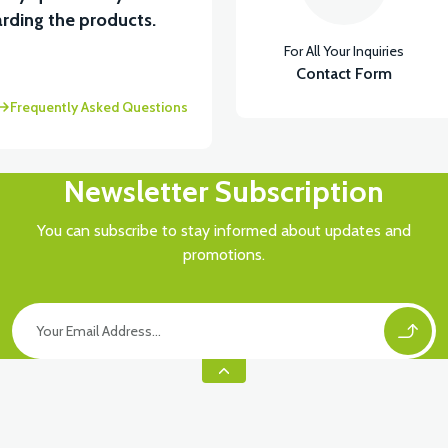
rding the products.
For All Your Inquiries
Contact Form
Frequently Asked Questions
Newsletter Subscription
You can subscribe to stay informed about updates and
promotions.