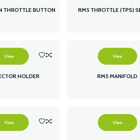
ON THROTTLE BUTTON
RM5 THROTTLE (TPS) 
View
View
JECTOR HOLDER
RM5 MANIFOLD
View
View