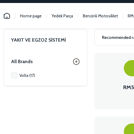
Home page
Yedek Parça
Benzinli Motosiklet
RM
YAKIT VE EGZOZ SİSTEMİ
All Brands
Volta (17)
RM5