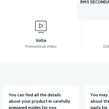
RM5 SECONDA
Volta
Promotional Video
Onl
You can find all the details
You may 
about your product in carefully
about the
prepared guides for you.
parts for