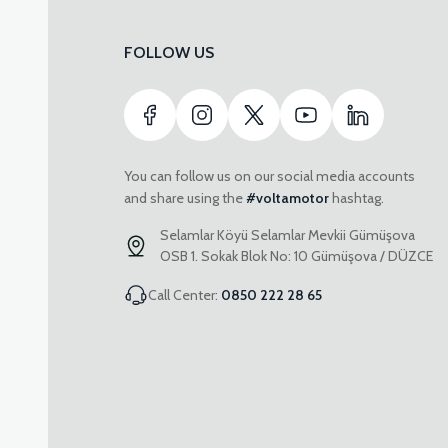
FOLLOW US
You can follow us on our social media accounts
and share using the
#voltamotor
hashtag.
Selamlar Köyü Selamlar Mevkii Gümüşova
OSB 1. Sokak Blok No: 10 Gümüşova / DÜZCE
Call Center:
0850 222 28 65