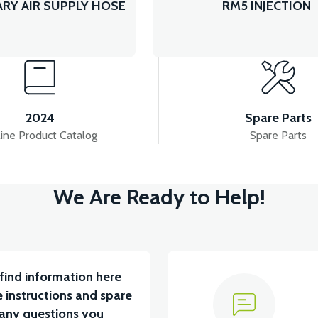
RY AIR SUPPLY HOSE
RM5 INJECTION
2024
Spare Parts
ine Product Catalog
Spare Parts
We Are Ready to Help!
find information here
 instructions and spare
 any questions you