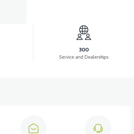
300
Service and Dealerships