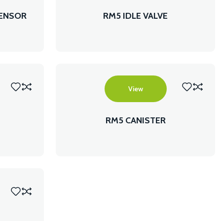
SENSOR
RM5 IDLE VALVE
View
RM5 CANISTER