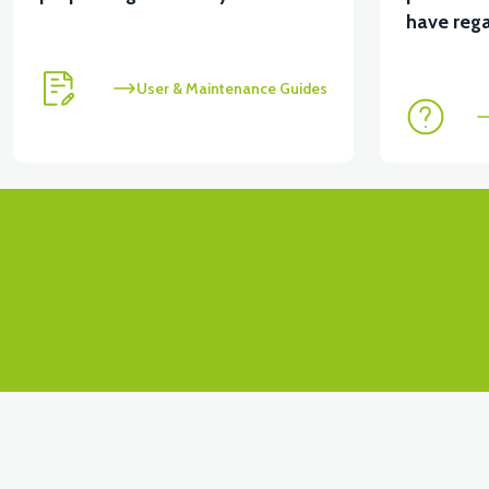
have rega
User & Maintenance Guides