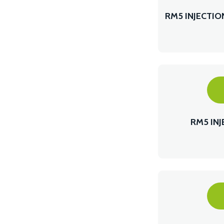
RM5 INJECTI
RM5 IN