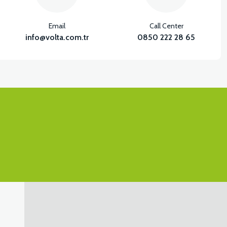
Email
Call Center
info@volta.com.tr
0850 222 28 65