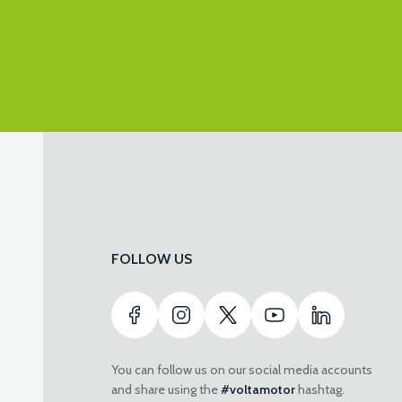
FOLLOW US
You can follow us on our social media accounts
and share using the
#voltamotor
hashtag.