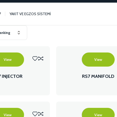
7
YAKIT VE EGZOS SİSTEMİ
View
View
7 INJECTOR
RS7 MANIFOLD
View
View