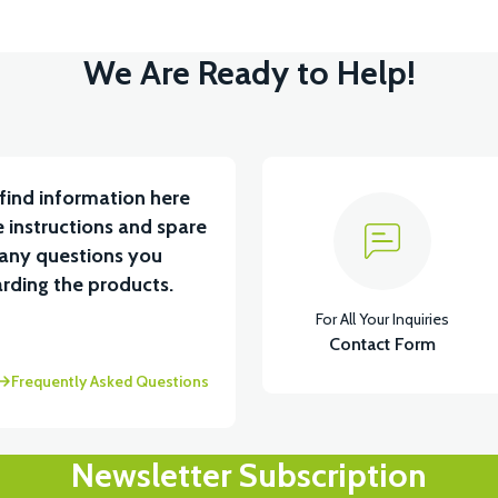
We Are Ready to Help!
find information here
 instructions and spare
 any questions you
rding the products.
For All Your Inquiries
Contact Form
Frequently Asked Questions
Newsletter Subscription