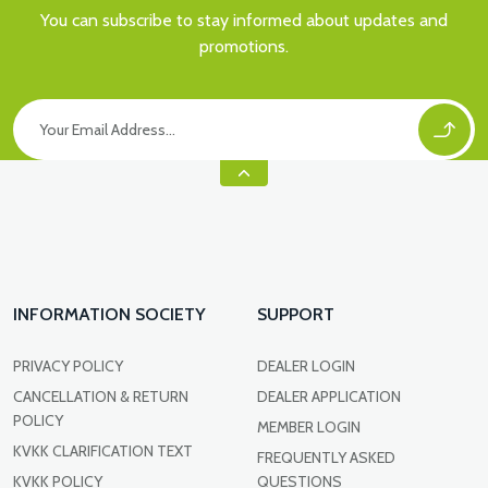
You can subscribe to stay informed about updates and
promotions.
INFORMATION SOCIETY
SUPPORT
PRIVACY POLICY
DEALER LOGIN
CANCELLATION & RETURN
DEALER APPLICATION
POLICY
MEMBER LOGIN
KVKK CLARIFICATION TEXT
FREQUENTLY ASKED
KVKK POLICY
QUESTIONS