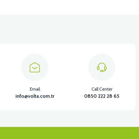
Email
Call Center
info@volta.com.tr
0850 222 28 65