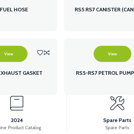
 FUEL HOSE
RS5 RS7 CANISTER (CAN
View
View
EXHAUST GASKET
RS5-RS7 PETROL PUMP
MODEL)
2024
Spare Parts
ine Product Catalog
Spare Parts