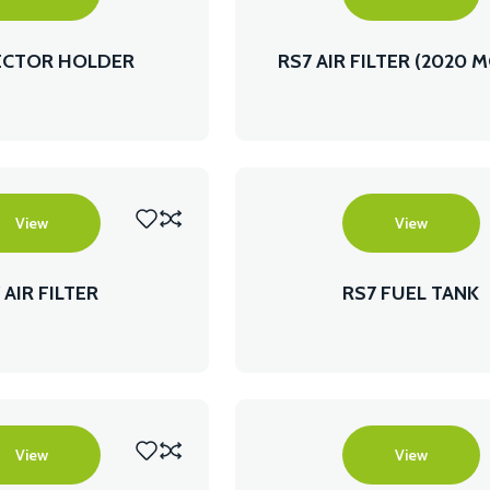
JECTOR HOLDER
RS7 AIR FILTER (2020 
View
View
 AIR FILTER
RS7 FUEL TANK
View
View