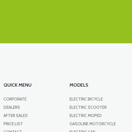
QUICK MENU
MODELS
CORPORATE
ELECTRIC BICYCLE
DEALERS
ELECTRIC SCOOTER
AFTER SALES
ELECTRIC MOPED
PRICE LIST
GASOLINE MOTORCYCLE