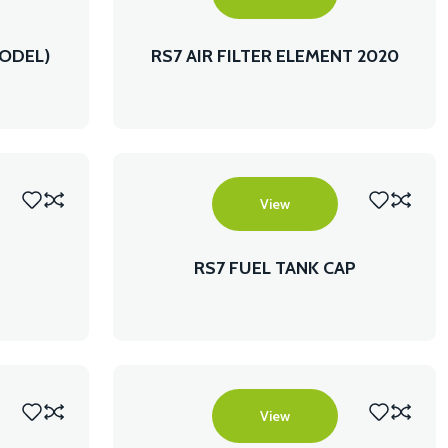
MODEL)
RS7 AIR FILTER ELEMENT 2020
MODEL
View
RS7 FUEL TANK CAP
View