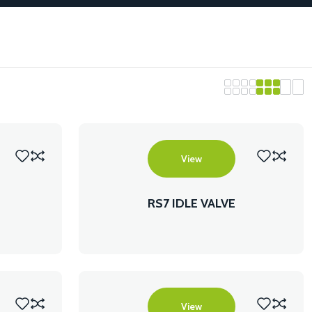
View
RS7 IDLE VALVE
View