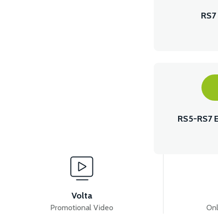
RS7
RS5-RS7 
Volta
Promotional Video
Onl