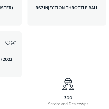
ISTER)
RS7 INJECTION THROTTLE BALL
 (2023
300
Service and Dealerships