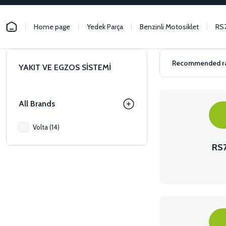
Home page
Yedek Parça
Benzinli Motosiklet
RS
YAKIT VE EGZOS SİSTEMİ
All Brands
Volta (14)
RS