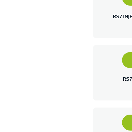
RS7 IN
RS7