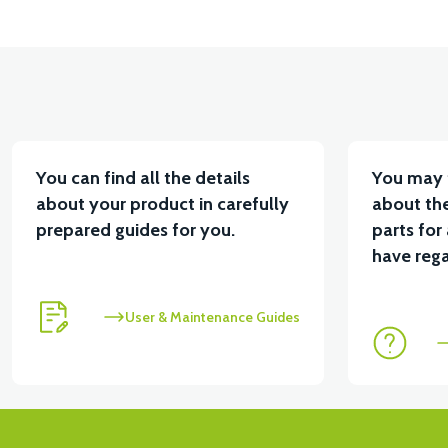
You can find all the details
You may 
about your product in carefully
about the
prepared guides for you.
parts for
have rega
User & Maintenance Guides