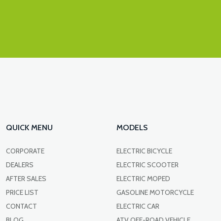
QUICK MENU
MODELS
CORPORATE
ELECTRIC BICYCLE
DEALERS
ELECTRIC SCOOTER
AFTER SALES
ELECTRIC MOPED
PRICE LIST
GASOLINE MOTORCYCLE
CONTACT
ELECTRIC CAR
BLOG
ATV OFF-ROAD VEHICLE