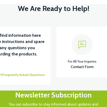
We Are Ready to Help!
find information here
 instructions and spare
 any questions you
rding the products.
For All Your Inquiries
Contact Form
Frequently Asked Questions
Newsletter Subscription
You can subscribe to stay informed about updates and