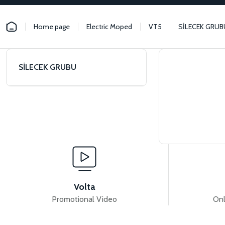
Home page
Electric Moped
VT5
SİLECEK GRUB
SİLECEK GRUBU
Volta
Promotional Video
Onl