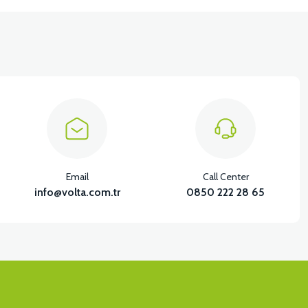
Email
Call Center
info@volta.com.tr
0850 222 28 65