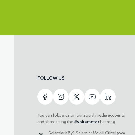
FOLLOW US
You can follow us on our social media accounts
and share using the
#voltamotor
hashtag.
Selamlar Köyü Selamlar Mevkii Gümüşova