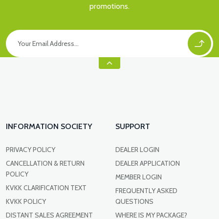
promotions.
INFORMATION SOCIETY
SUPPORT
PRIVACY POLICY
DEALER LOGIN
CANCELLATION & RETURN
DEALER APPLICATION
POLICY
MEMBER LOGIN
KVKK CLARIFICATION TEXT
FREQUENTLY ASKED
KVKK POLICY
QUESTIONS
DISTANT SALES AGREEMENT
WHERE IS MY PACKAGE?