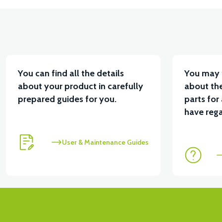
You can find all the details
You may 
about your product in carefully
about the
prepared guides for you.
parts for
have rega
User & Maintenance Guides