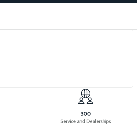
300
Service and Dealerships