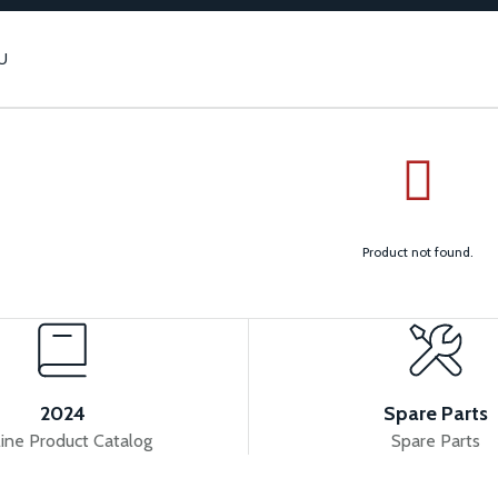
U
Product not found.
2024
Spare Parts
ine Product Catalog
Spare Parts