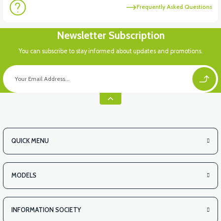
Frequently Asked Questions
Newsletter Subscription
You can subscribe to stay informed about updates and promotions.
QUICK MENU
MODELS
INFORMATION SOCIETY