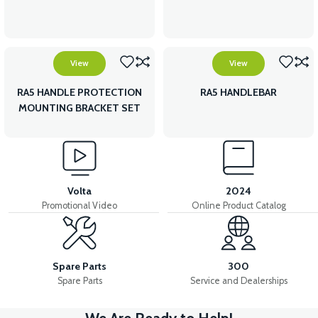
View
View
RA5 HANDLE PROTECTION
RA5 HANDLEBAR
MOUNTING BRACKET SET
Volta
2024
Promotional Video
Online Product Catalog
Spare Parts
300
Spare Parts
Service and Dealerships