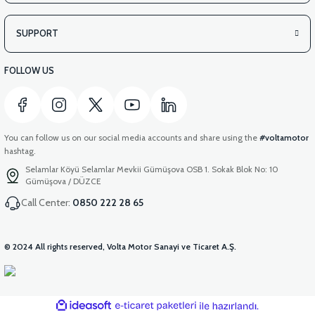
SUPPORT
FOLLOW US
You can follow us on our social media accounts and share using the
#voltamotor
hashtag.
Selamlar Köyü Selamlar Mevkii Gümüşova OSB 1. Sokak Blok No: 10
Gümüşova / DÜZCE
Call Center:
0850 222 28 65
© 2024 All rights reserved, Volta Motor Sanayi ve Ticaret A.Ş.
ideasoft
ile
e-