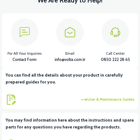
We Are Ready to Help!
For All Your Inquiries
Email
Call Center
Contact Form
info@volta.com.tr
0850 222 28 65
You can find all the details about your product in carefully
prepared guides for you.
User & Maintenance Guides
You may find information here about the instructions and spare
parts for any questions you have regarding the products.