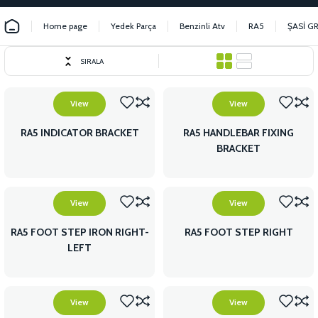
Home page
Yedek Parça
Benzinli Atv
RA5
ŞASİ G
SIRALA
View
View
RA5 INDICATOR BRACKET
RA5 HANDLEBAR FIXING
BRACKET
View
View
RA5 FOOT STEP IRON RIGHT-
RA5 FOOT STEP RIGHT
LEFT
View
View