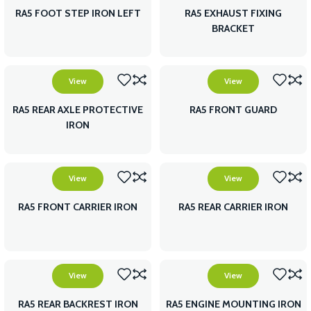
RA5 FOOT STEP IRON LEFT
RA5 EXHAUST FIXING
BRACKET
View
View
RA5 REAR AXLE PROTECTIVE
RA5 FRONT GUARD
IRON
View
View
RA5 FRONT CARRIER IRON
RA5 REAR CARRIER IRON
View
View
RA5 REAR BACKREST IRON
RA5 ENGINE MOUNTING IRON