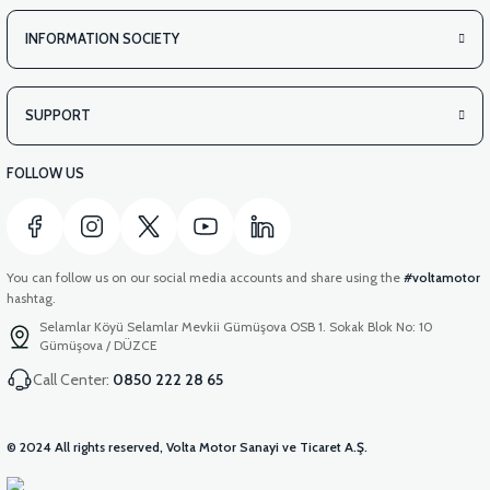
INFORMATION SOCIETY
SUPPORT
FOLLOW US
You can follow us on our social media accounts and share using the
#voltamotor
hashtag.
Selamlar Köyü Selamlar Mevkii Gümüşova OSB 1. Sokak Blok No: 10
Gümüşova / DÜZCE
Call Center:
0850 222 28 65
© 2024 All rights reserved, Volta Motor Sanayi ve Ticaret A.Ş.