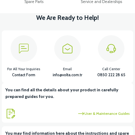
Spare Parts
Service and Dealerships
We Are Ready to Help!
For All Your Inquiries
Email
Call Center
Contact Form
info@volta.com.tr
0850 222 28 65
You can find all the details about your product in carefully
prepared guides for you.
User & Maintenance Guides
You may find information here about the instructions and spare