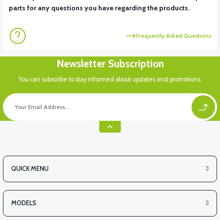
parts for any questions you have regarding the products.
Frequently Asked Questions
Newsletter Subscription
You can subscribe to stay informed about updates and promotions.
QUICK MENU
MODELS