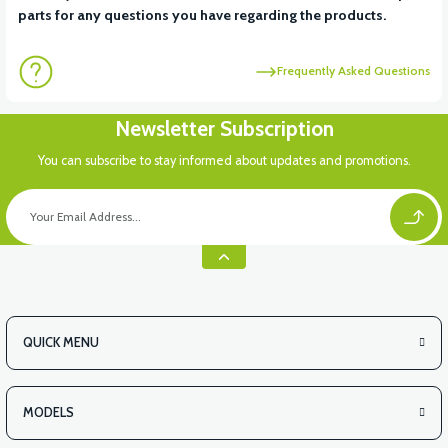
parts for any questions you have regarding the products.
Frequently Asked Questions
Newsletter Subscription
You can subscribe to stay informed about updates and promotions.
QUICK MENU
MODELS