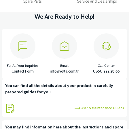
Spare Parts
Service and Dealerships
We Are Ready to Help!
For All Your Inquiries
Email
Call Center
Contact Form
info@volta.com.tr
0850 222 28 65
You can find all the details about your product in carefully
prepared guides for you.
User & Maintenance Guides
You may find information here about the instructions and spare