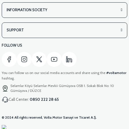
INFORMATION SOCIETY
SUPPORT
FOLLOW US
You can follow us on our social media accounts and share using the
#voltamotor
hashtag.
Selamlar Köyü Selamlar Mevkii Gümüşova OSB 1. Sokak Blok No: 10
Gümüşova / DÜZCE
Call Center:
0850 222 28 65
© 2024 All rights reserved, Volta Motor Sanayi ve Ticaret A.Ş.