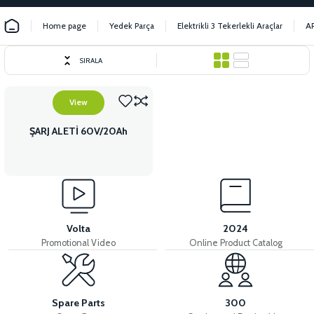
Home page
Yedek Parça
Elektrikli 3 Tekerlekli Araçlar
A
SIRALA
View
ŞARJ ALETİ 60V/20Ah
Volta
2024
Promotional Video
Online Product Catalog
Spare Parts
300