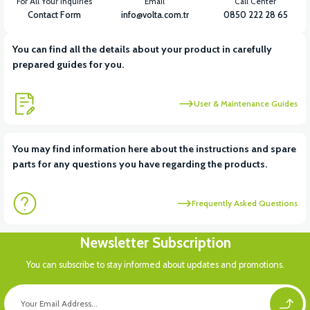
For All Your Inquiries
Email
Call Center
Contact Form
info@volta.com.tr
0850 222 28 65
You can find all the details about your product in carefully
prepared guides for you.
User & Maintenance Guides
You may find information here about the instructions and spare
parts for any questions you have regarding the products.
Frequently Asked Questions
Newsletter Subscription
You can subscribe to stay informed about updates and promotions.