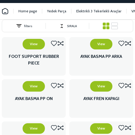
Home page
Yedek Parça
Elektrikli 3 Tekerlekli Araçlar
V
filters
SIRALA
View
View
FOOT SUPPORT RUBBER
AYAK BASMA PP ARKA
PIECE
View
View
AYAK BASMA PP ON
AYAK FREN KAPAGI
View
View