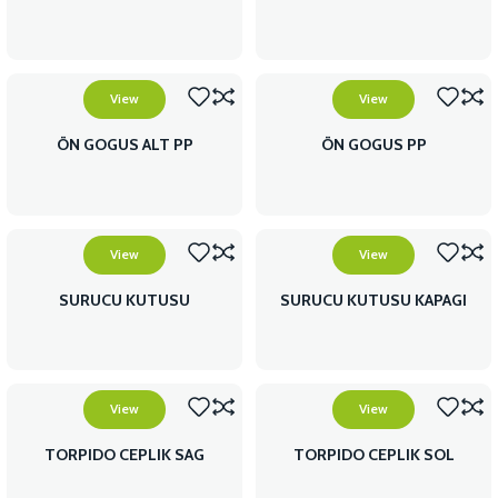
View
View
ÖN GOGUS ALT PP
ÖN GOGUS PP
View
View
SURUCU KUTUSU
SURUCU KUTUSU KAPAGI
View
View
TORPIDO CEPLIK SAG
TORPIDO CEPLIK SOL