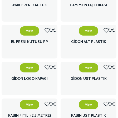
AYAK FRENI KAUCUK
CAM MONTAJ TOKASI
View
View
EL FRENI KUTUSU PP
GİDON ALT PLASTIK
View
View
GİDON LOGO KAPAGI
GİDON UST PLASTIK
View
View
KABIN FITILI (2.3 METRE)
KABIN UST PLASTIK