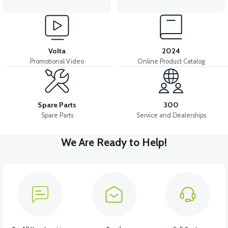
Volta
2024
Promotional Video
Online Product Catalog
Spare Parts
300
Spare Parts
Service and Dealerships
We Are Ready to Help!