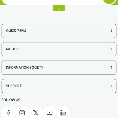
QUICK MENU
MODELS
INFORMATION SOCIETY
SUPPORT
FOLLOW US