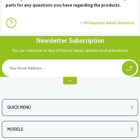
parts for any questions you have regarding the products.
Frequently Asked Questions
Newsletter Subscription
You can subscribe to stay informed about updates and promotions.
QUICK MENU
MODELS