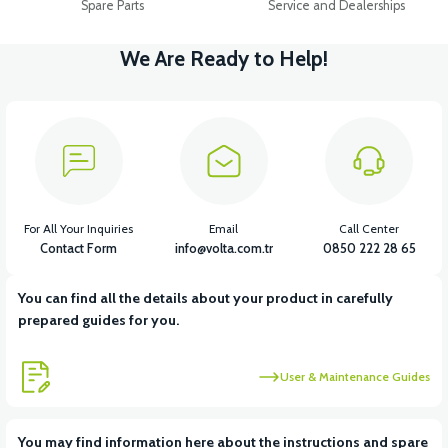
Spare Parts
Service and Dealerships
We Are Ready to Help!
For All Your Inquiries
Email
Call Center
Contact Form
info@volta.com.tr
0850 222 28 65
You can find all the details about your product in carefully
prepared guides for you.
User & Maintenance Guides
You may find information here about the instructions and spare