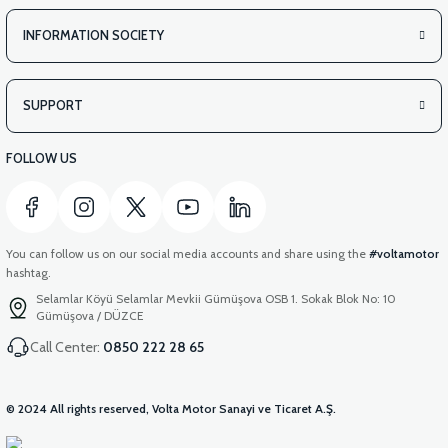
INFORMATION SOCIETY
SUPPORT
FOLLOW US
You can follow us on our social media accounts and share using the
#voltamotor
hashtag.
Selamlar Köyü Selamlar Mevkii Gümüşova OSB 1. Sokak Blok No: 10
Gümüşova / DÜZCE
Call Center:
0850 222 28 65
© 2024 All rights reserved, Volta Motor Sanayi ve Ticaret A.Ş.