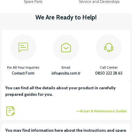
Spare Parts
Service and Dealerships
We Are Ready to Help!
For All Your Inquiries
Email
Call Center
Contact Form
info@volta.com.tr
0850 222 28 65
You can find all the details about your product in carefully
prepared guides for you.
User & Maintenance Guides
You may find information here about the instructions and spare