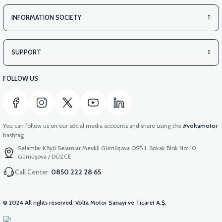
INFORMATION SOCIETY
SUPPORT
FOLLOW US
You can follow us on our social media accounts and share using the
#voltamotor
hashtag.
Selamlar Köyü Selamlar Mevkii Gümüşova OSB 1. Sokak Blok No: 10
Gümüşova / DÜZCE
Call Center:
0850 222 28 65
© 2024 All rights reserved, Volta Motor Sanayi ve Ticaret A.Ş.