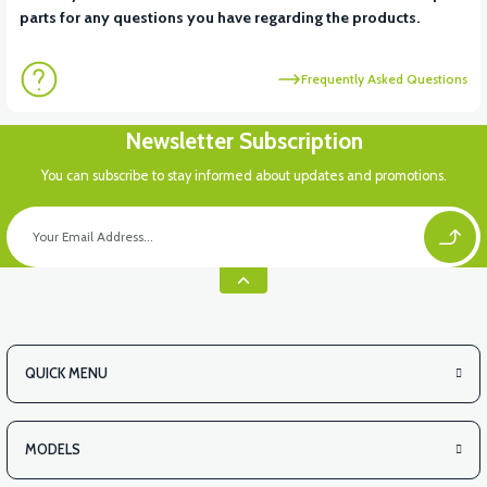
parts for any questions you have regarding the products.
Frequently Asked Questions
Newsletter Subscription
You can subscribe to stay informed about updates and promotions.
QUICK MENU
MODELS