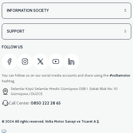
INFORMATION SOCIETY
SUPPORT
FOLLOW US
You can follow us on our social media accounts and share using the
#voltamotor
hashtag.
Selamlar Köyü Selamlar Mevkii Gümüşova OSB 1. Sokak Blok No: 10
Gümüşova / DÜZCE
Call Center:
0850 222 28 65
© 2024 All rights reserved, Volta Motor Sanayi ve Ticaret A.Ş.