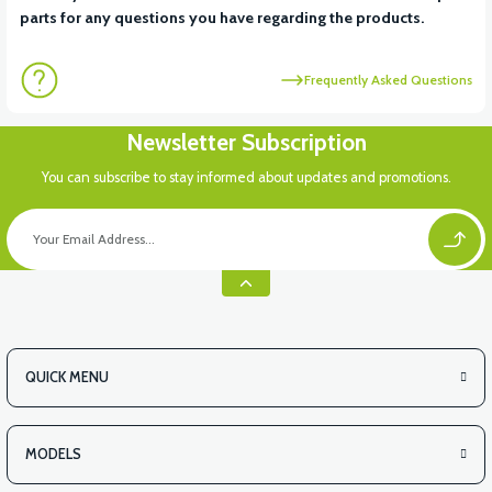
parts for any questions you have regarding the products.
Frequently Asked Questions
Newsletter Subscription
You can subscribe to stay informed about updates and promotions.
QUICK MENU
MODELS