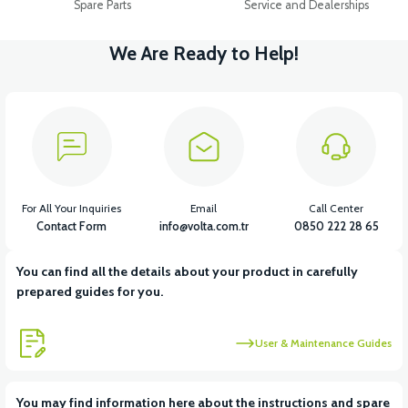
Spare Parts
Service and Dealerships
We Are Ready to Help!
For All Your Inquiries
Email
Call Center
Contact Form
info@volta.com.tr
0850 222 28 65
You can find all the details about your product in carefully
prepared guides for you.
User & Maintenance Guides
You may find information here about the instructions and spare