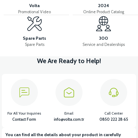
Volta
2024
Promotional Video
Online Product Catalog
Spare Parts
300
Spare Parts
Service and Dealerships
We Are Ready to Help!
For All Your Inquiries
Email
Call Center
Contact Form
info@volta.com.tr
0850 222 28 65
You can find all the details about your product in carefully