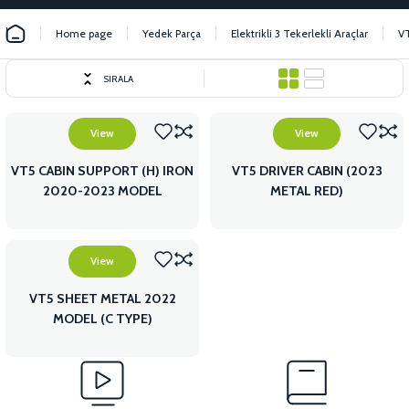
Home page
Yedek Parça
Elektrikli 3 Tekerlekli Araçlar
V
SIRALA
View
View
VT5 CABIN SUPPORT (H) IRON
VT5 DRIVER CABIN (2023
2020-2023 MODEL
METAL RED)
View
VT5 SHEET METAL 2022
MODEL (C TYPE)