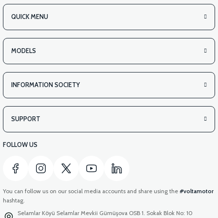
QUICK MENU
MODELS
INFORMATION SOCIETY
SUPPORT
FOLLOW US
You can follow us on our social media accounts and share using the
#voltamotor
hashtag.
Selamlar Köyü Selamlar Mevkii Gümüşova OSB 1. Sokak Blok No: 10