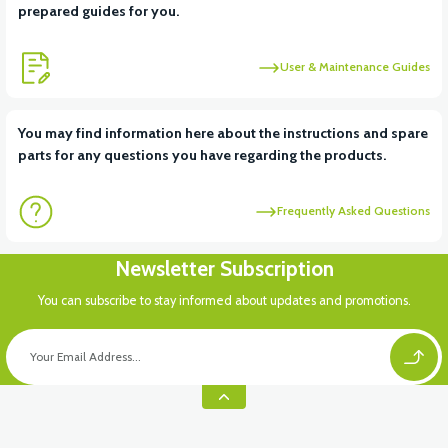
prepared guides for you.
User & Maintenance Guides
You may find information here about the instructions and spare
parts for any questions you have regarding the products.
Frequently Asked Questions
Newsletter Subscription
You can subscribe to stay informed about updates and promotions.