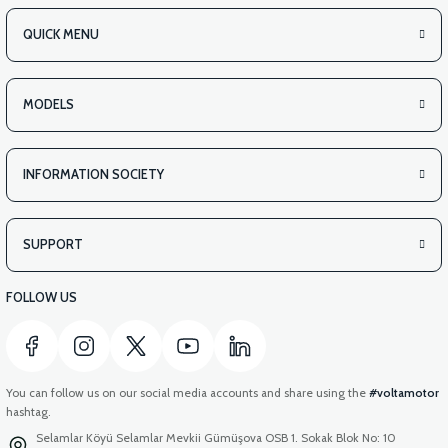
QUICK MENU
MODELS
INFORMATION SOCIETY
SUPPORT
FOLLOW US
You can follow us on our social media accounts and share using the
#voltamotor
hashtag.
Selamlar Köyü Selamlar Mevkii Gümüşova OSB 1. Sokak Blok No: 10