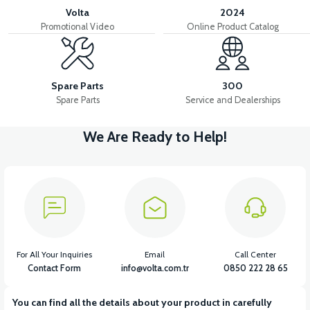
Volta
2024
Promotional Video
Online Product Catalog
Spare Parts
300
Spare Parts
Service and Dealerships
We Are Ready to Help!
For All Your Inquiries
Email
Call Center
Contact Form
info@volta.com.tr
0850 222 28 65
You can find all the details about your product in carefully