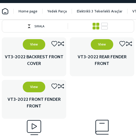
Home page
Yedek Parça
Elektrikli 3 Tekerlekli Araçlar
VT
SIRALA
View
View
VT3-2022 BACKREST FRONT
VT3-2022 REAR FENDER
COVER
FRONT
View
VT3-2022 FRONT FENDER
FRONT