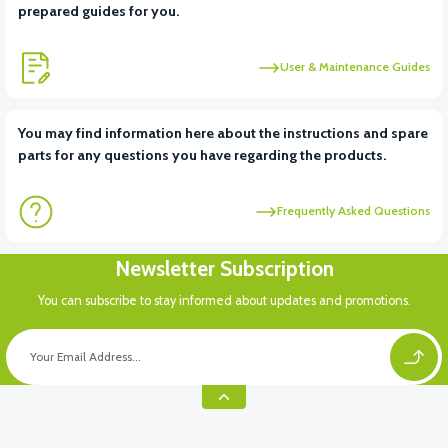
prepared guides for you.
User & Maintenance Guides
You may find information here about the instructions and spare
parts for any questions you have regarding the products.
Frequently Asked Questions
Newsletter Subscription
You can subscribe to stay informed about updates and promotions.