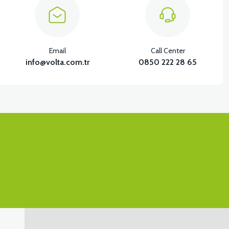
Email
Call Center
info@volta.com.tr
0850 222 28 65