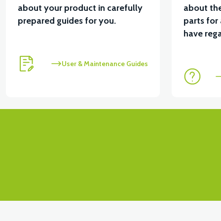
about your product in carefully
about the
prepared guides for you.
parts for
have rega
User & Maintenance Guides