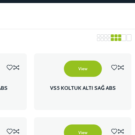
View
ABS
VS5 KOLTUK ALTI SAĞ ABS
View