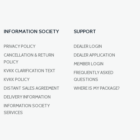
INFORMATION SOCIETY
SUPPORT
PRIVACY POLICY
DEALER LOGIN
CANCELLATION & RETURN
DEALER APPLICATION
POLICY
MEMBER LOGIN
KVKK CLARIFICATION TEXT
FREQUENTLY ASKED
KVKK POLICY
QUESTIONS
DISTANT SALES AGREEMENT
WHERE IS MY PACKAGE?
DELIVERY INFORMATION
INFORMATION SOCIETY
SERVICES