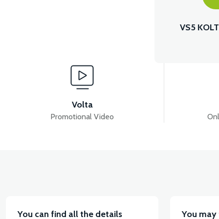
VS5 KOLT
Volta
Promotional Video
Onl
You can find all the details
You may 