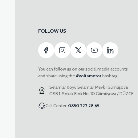
FOLLOW US
You can follow us on our social media accounts
and share using the
#voltamotor
hashtag.
Selamlar Köyü Selamlar Mevkii Gümüşova
OSB 1. Sokak Blok No: 10 Gümüşova / DÜZCE
Call Center:
0850 222 28 65