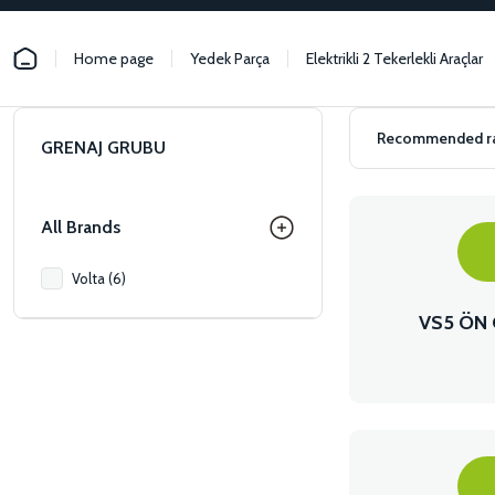
Home page
Yedek Parça
Elektrikli 2 Tekerlekli Araçlar
GRENAJ GRUBU
All Brands
Volta (6)
VS5 ÖN