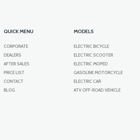
QUICK MENU
MODELS
CORPORATE
ELECTRIC BICYCLE
DEALERS
ELECTRIC SCOOTER
AFTER SALES
ELECTRIC MOPED
PRICE LIST
GASOLINE MOTORCYCLE
CONTACT
ELECTRIC CAR
BLOG
ATV OFF-ROAD VEHICLE