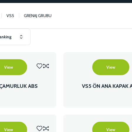
VS5
GRENAJ GRUBU
View
View
 ÇAMURLUK ABS
VS5 ÖN ANA KAPAK 
View
View