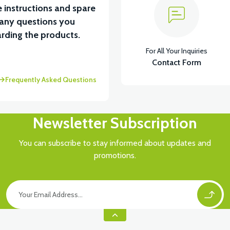
 instructions and spare
 any questions you
rding the products.
For All Your Inquiries
Contact Form
Frequently Asked Questions
Newsletter Subscription
You can subscribe to stay informed about updates and
promotions.