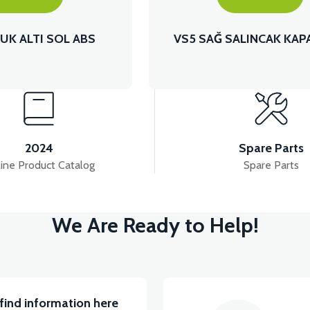
UK ALTI SOL ABS
VS5 SAĞ SALINCAK KAP
2024
Spare Parts
ine Product Catalog
Spare Parts
We Are Ready to Help!
find information here