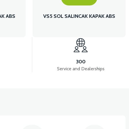
AK ABS
VS5 SOL SALINCAK KAPAK ABS
300
Service and Dealerships