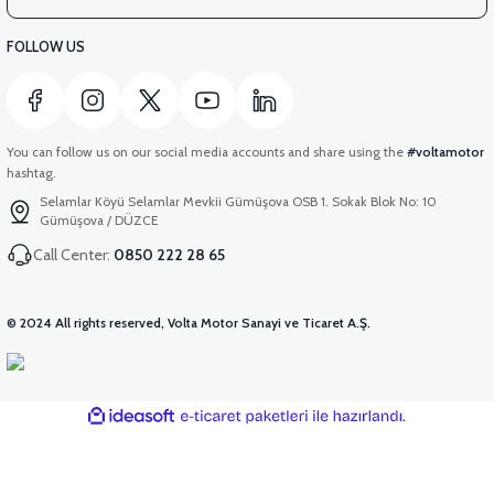
FOLLOW US
You can follow us on our social media accounts and share using the
#voltamotor
hashtag.
Selamlar Köyü Selamlar Mevkii Gümüşova OSB 1. Sokak Blok No: 10
Gümüşova / DÜZCE
Call Center:
0850 222 28 65
© 2024 All rights reserved, Volta Motor Sanayi ve Ticaret A.Ş.
ideasoft
ile
e-
hazırlandı.
ticaret
paketleri