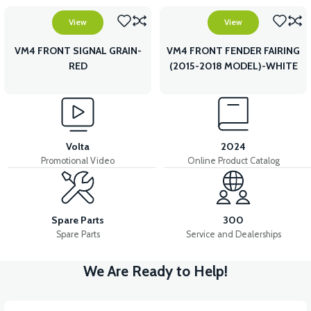
View
View
VM4 FRONT SIGNAL GRAIN-
VM4 FRONT FENDER FAIRING
RED
(2015-2018 MODEL)-WHITE
Volta
2024
Promotional Video
Online Product Catalog
Spare Parts
300
Spare Parts
Service and Dealerships
We Are Ready to Help!