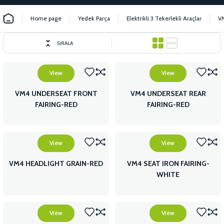
Home page
Yedek Parça
Elektrikli 3 Tekerlekli Araçlar
V
SIRALA
View
View
VM4 UNDERSEAT FRONT
VM4 UNDERSEAT REAR
FAIRING-RED
FAIRING-RED
View
View
VM4 HEADLIGHT GRAIN-RED
VM4 SEAT IRON FAIRING-
WHITE
View
View