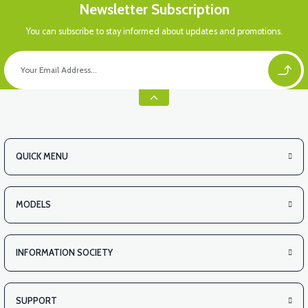
Newsletter Subscription
You can subscribe to stay informed about updates and promotions.
QUICK MENU
MODELS
INFORMATION SOCIETY
SUPPORT