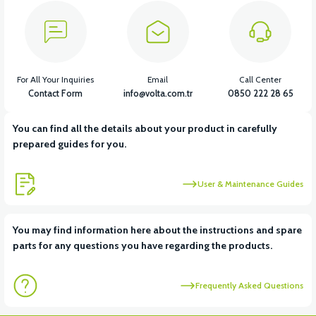
For All Your Inquiries
Email
Call Center
Contact Form
info@volta.com.tr
0850 222 28 65
You can find all the details about your product in carefully
prepared guides for you.
User & Maintenance Guides
You may find information here about the instructions and spare
parts for any questions you have regarding the products.
Frequently Asked Questions