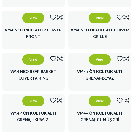
FAIRING
View
View
VM4 NEO INDICATOR LOWER
VM4 NEO HEADLIGHT LOWER
FRONT
GRILLE
View
View
VM4 NEO REAR BASKET
VM4+ ÖN KOLTUK ALTI
COVER FAIRING
GRENAJ-BEYAZ
View
View
VM4P ÖN KOLTUK ALTI
VM4+ ÖN KOLTUK ALTI
GRENAJI-KIRMIZI
GRENAJ-GÜMÜŞ GRİ