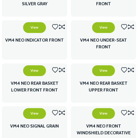
SILVER GRAY
FRONT
View
View
VM4 NEO INDICATOR FRONT
VM4 NEO UNDER-SEAT
FRONT
View
View
VM4 NEO REAR BASKET
VM4 NEO REAR BASKET
LOWER FRONT FRONT
UPPER FRONT
View
View
VM4 NEO SIGNAL GRAIN
VM4 NEO FRONT
WINDSHIELD DECORATIVE