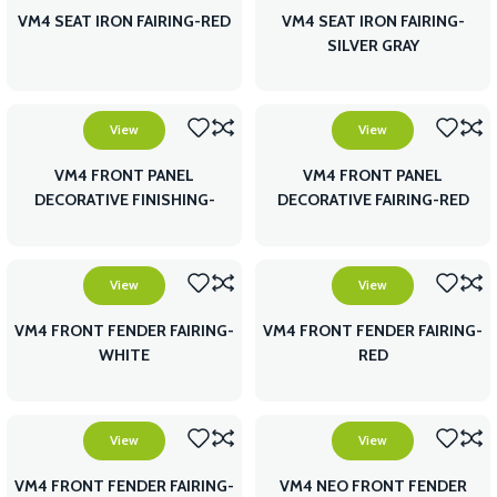
VM4 SEAT IRON FAIRING-RED
VM4 SEAT IRON FAIRING-
SILVER GRAY
View
View
VM4 FRONT PANEL
VM4 FRONT PANEL
DECORATIVE FINISHING-
DECORATIVE FAIRING-RED
WHITE
View
View
VM4 FRONT FENDER FAIRING-
VM4 FRONT FENDER FAIRING-
WHITE
RED
View
View
VM4 FRONT FENDER FAIRING-
VM4 NEO FRONT FENDER