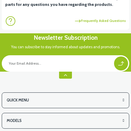
parts for any questions you have regarding the products.
Frequently Asked Questions
Newsletter Subscription
You can subscribe to stay informed about updates and promotions.
QUICK MENU
MODELS