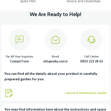
Spare Parts
Service and Dealerships
We Are Ready to Help!
For All Your Inquiries
Email
Call Center
Contact Form
info@volta.com.tr
0850 222 28 65
You can find all the details about your product in carefully
prepared guides for you.
User & Maintenance Guides
You may find information here about the instructions and spare