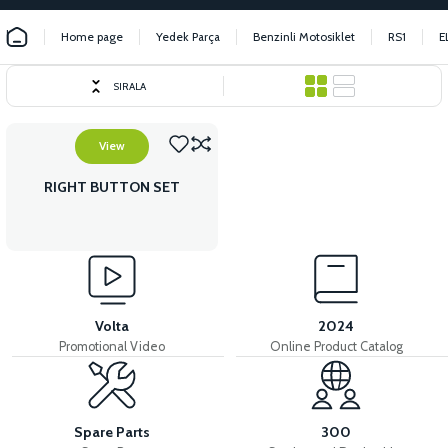
Home page
Yedek Parça
Benzinli Motosiklet
RS1
E
SIRALA
View
RIGHT BUTTON SET
Volta
2024
Promotional Video
Online Product Catalog
Spare Parts
300