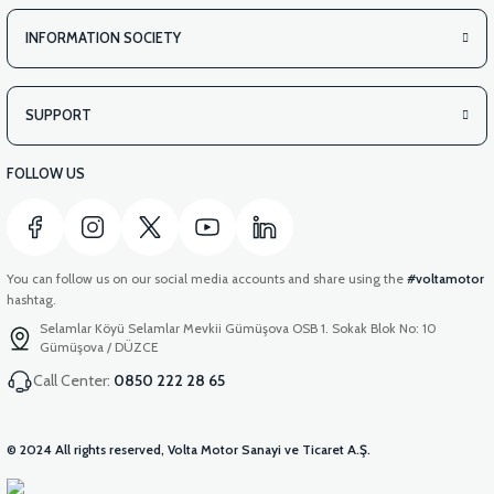
INFORMATION SOCIETY
SUPPORT
FOLLOW US
You can follow us on our social media accounts and share using the
#voltamotor
hashtag.
Selamlar Köyü Selamlar Mevkii Gümüşova OSB 1. Sokak Blok No: 10
Gümüşova / DÜZCE
Call Center:
0850 222 28 65
© 2024 All rights reserved, Volta Motor Sanayi ve Ticaret A.Ş.