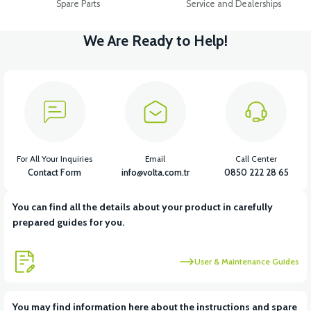
Spare Parts
Service and Dealerships
We Are Ready to Help!
For All Your Inquiries
Email
Call Center
Contact Form
info@volta.com.tr
0850 222 28 65
You can find all the details about your product in carefully
prepared guides for you.
User & Maintenance Guides
You may find information here about the instructions and spare