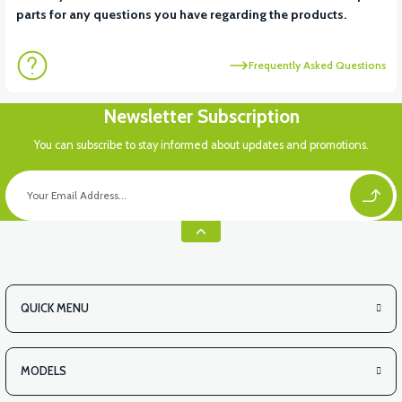
parts for any questions you have regarding the products.
Frequently Asked Questions
Newsletter Subscription
You can subscribe to stay informed about updates and promotions.
QUICK MENU
MODELS