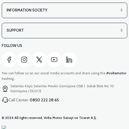
INFORMATION SOCIETY
SUPPORT
FOLLOW US
You can follow us on our social media accounts and share using the
#voltamotor
hashtag.
Selamlar Köyü Selamlar Mevkii Gümüşova OSB 1. Sokak Blok No: 10
Gümüşova / DÜZCE
Call Center:
0850 222 28 65
© 2024 All rights reserved, Volta Motor Sanayi ve Ticaret A.Ş.