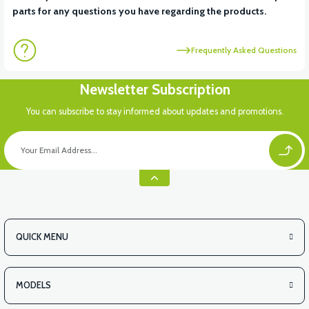
parts for any questions you have regarding the products.
Frequently Asked Questions
Newsletter Subscription
You can subscribe to stay informed about updates and promotions.
QUICK MENU
MODELS