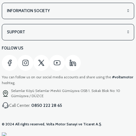
INFORMATION SOCIETY
SUPPORT
FOLLOW US
You can follow us on our social media accounts and share using the
#voltamotor
hashtag.
Selamlar Köyü Selamlar Mevkii Gümüşova OSB 1. Sokak Blok No: 10
Gümüşova / DÜZCE
Call Center:
0850 222 28 65
© 2024 All rights reserved, Volta Motor Sanayi ve Ticaret A.Ş.