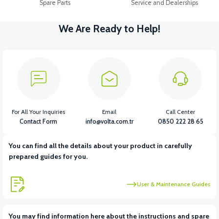
Spare Parts
Service and Dealerships
We Are Ready to Help!
For All Your Inquiries
Email
Call Center
Contact Form
info@volta.com.tr
0850 222 28 65
You can find all the details about your product in carefully
prepared guides for you.
User & Maintenance Guides
You may find information here about the instructions and spare