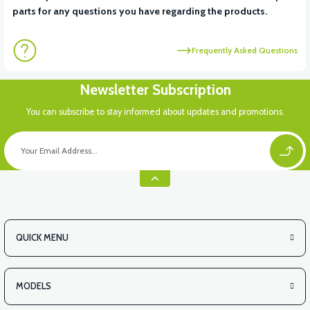
parts for any questions you have regarding the products.
Frequently Asked Questions
Newsletter Subscription
You can subscribe to stay informed about updates and promotions.
QUICK MENU
MODELS