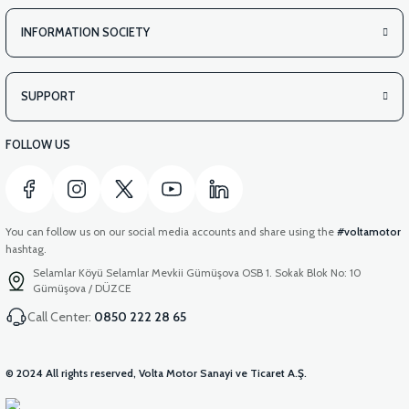
INFORMATION SOCIETY
SUPPORT
FOLLOW US
You can follow us on our social media accounts and share using the
#voltamotor
hashtag.
Selamlar Köyü Selamlar Mevkii Gümüşova OSB 1. Sokak Blok No: 10
Gümüşova / DÜZCE
Call Center:
0850 222 28 65
© 2024 All rights reserved, Volta Motor Sanayi ve Ticaret A.Ş.