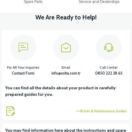
Spare Parts
Service and Dealerships
We Are Ready to Help!
For All Your Inquiries
Email
Call Center
Contact Form
info@volta.com.tr
0850 222 28 65
You can find all the details about your product in carefully
prepared guides for you.
User & Maintenance Guides
You may find information here about the instructions and spare