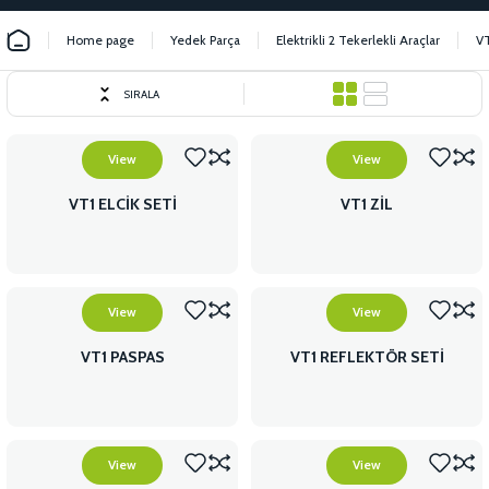
Home page
Yedek Parça
Elektrikli 2 Tekerlekli Araçlar
V
SIRALA
View
View
VT1 ELCİK SETİ
VT1 ZİL
View
View
VT1 PASPAS
VT1 REFLEKTÖR SETİ
View
View