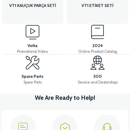
VT1 KAUÇUK PARÇA SETİ
VT1 ETİKET SETİ
Volta
2024
Promotional Video
Online Product Catalog
Spare Parts
300
Spare Parts
Service and Dealerships
We Are Ready to Help!