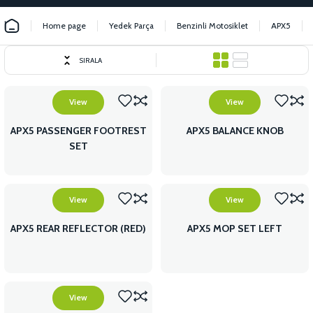
Home page
Yedek Parça
Benzinli Motosiklet
APX5
SIRALA
View
View
APX5 PASSENGER FOOTREST
APX5 BALANCE KNOB
SET
View
View
APX5 REAR REFLECTOR (RED)
APX5 MOP SET LEFT
View