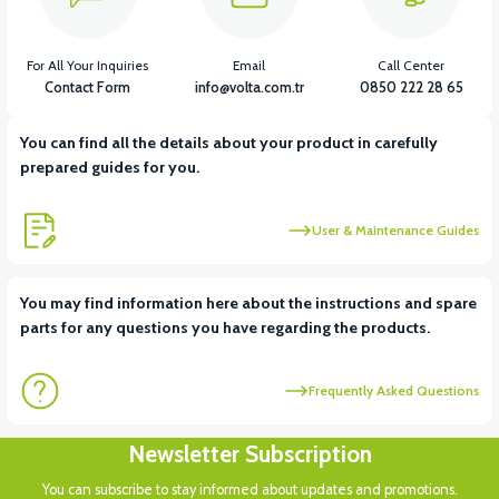
For All Your Inquiries
Email
Call Center
Contact Form
info@volta.com.tr
0850 222 28 65
You can find all the details about your product in carefully
prepared guides for you.
User & Maintenance Guides
You may find information here about the instructions and spare
parts for any questions you have regarding the products.
Frequently Asked Questions
Newsletter Subscription
You can subscribe to stay informed about updates and promotions.