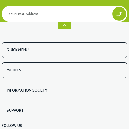
QUICK MENU
MODELS
INFORMATION SOCIETY
SUPPORT
FOLLOW US