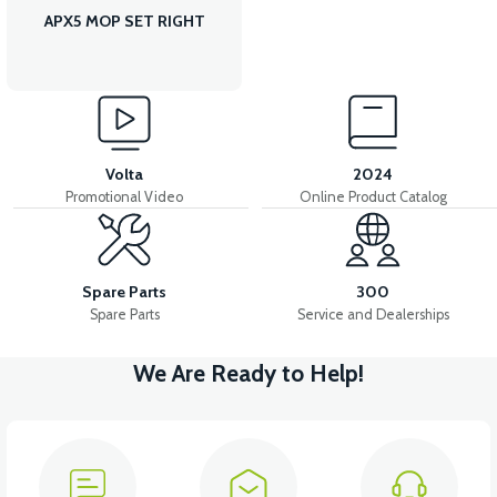
APX5 MOP SET RIGHT
Volta
2024
Promotional Video
Online Product Catalog
Spare Parts
300
Spare Parts
Service and Dealerships
We Are Ready to Help!